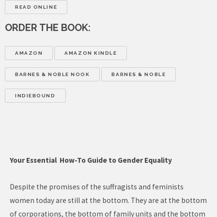
READ ONLINE
ORDER THE BOOK:
AMAZON
AMAZON KINDLE
BARNES & NOBLE NOOK
BARNES & NOBLE
INDIEBOUND
Your Essential How-To Guide to Gender Equality
Despite the promises of the suffragists and feminists
women today are still at the bottom. They are at the bottom
of corporations, the bottom of family units and the bottom