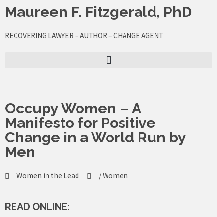
Skip
Maureen F. Fitzgerald, PhD
to
content
RECOVERING LAWYER – AUTHOR – CHANGE AGENT
Occupy Women – A
Manifesto for Positive
Change in a World Run by
Men
Women in the Lead
/
Women
READ ONLINE: