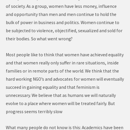
of society. As a group, women have less money, influence
and opportunity than men and men continue to hold the
bulk of power in business and politics. Women continue to
be subjected to violence, objectified, sexualized and sold for
their bodies. So what went wrong?
Most people like to think that women have achieved equality
and that women really only suffer in rare situations, inside
families or in remote parts of the world. We think that the
hard working NGO’s and advocates for women will eventually
succeed in gaining equality and that feminism is
unnecessary. We believe that as humans we will naturally
evolve to a place where women will be treated fairly. But
progress seems terribly slow
What many people do not know is this: Academics have been