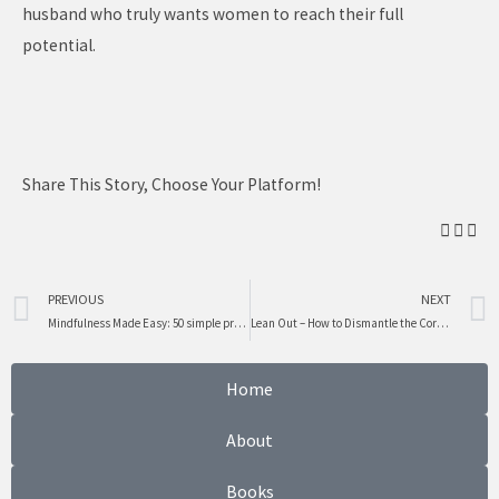
husband who truly wants women to reach their full
potential.
Share This Story, Choose Your Platform!
Prev
PREVIOUS
NEXT
Mindfulness Made Easy: 50 simple practices to reduce stress, create calm and live in the moment.
Lean Out – How to Dismantle the Corporate Barriers that Hold Women Back
Home
About
Books