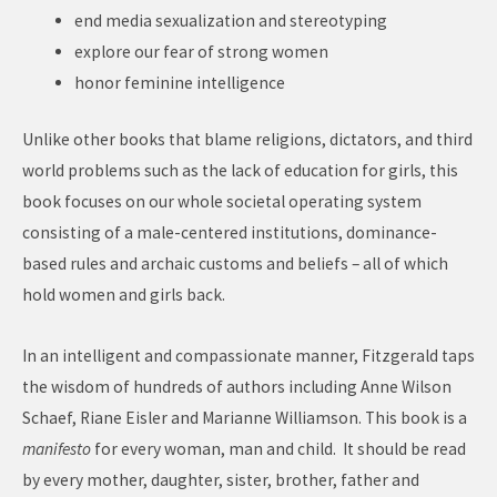
end media sexualization and stereotyping
explore our fear of strong women
honor feminine intelligence
Unlike other books that blame religions, dictators, and third
world problems such as the lack of education for girls, this
book focuses on our whole societal operating system
consisting of a male-centered institutions, dominance-
based rules and archaic customs and beliefs – all of which
hold women and girls back.
In an intelligent and compassionate manner, Fitzgerald taps
the wisdom of hundreds of authors including Anne Wilson
Schaef, Riane Eisler and Marianne Williamson. This book is a
manifesto
for every woman, man and child. It should be read
by every mother, daughter, sister, brother, father and