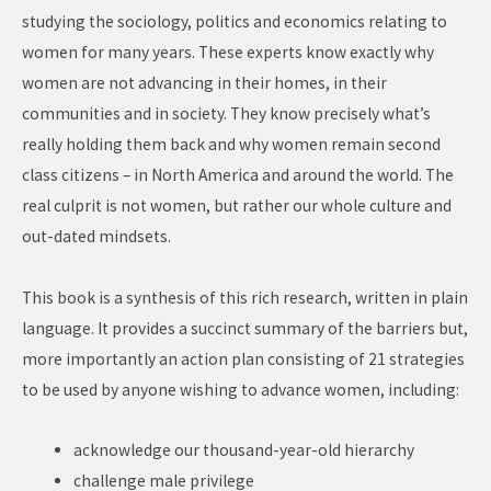
studying the sociology, politics and economics relating to
women for many years. These experts know exactly why
women are not advancing in their homes, in their
communities and in society. They know precisely what’s
really holding them back and why women remain second
class citizens – in North America and around the world. The
real culprit is not women, but rather our whole culture and
out-dated mindsets.
This book is a synthesis of this rich research, written in plain
language. It provides a succinct summary of the barriers but,
more importantly an action plan consisting of 21 strategies
to be used by anyone wishing to advance women, including:
acknowledge our thousand-year-old hierarchy
challenge male privilege