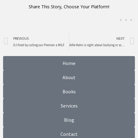
Share This Story, Choose Your Platform!
Prev
PREVIOUS
NEXT
DJ fired by calling our Premier a MILF
Alfie Kohn is right about bullying in schools not this man
Home
About
Books
Services
Blog
Contact