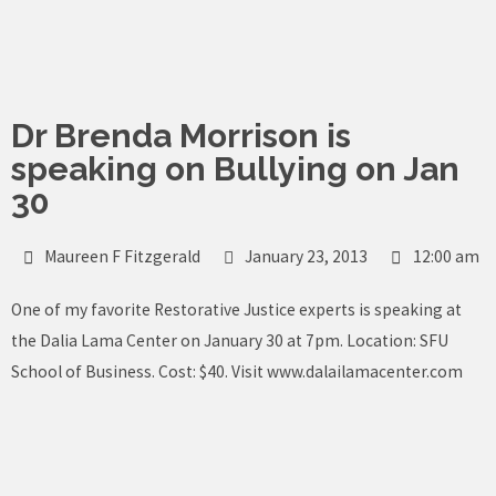
Skip
to
content
Dr Brenda Morrison is
speaking on Bullying on Jan
30
Maureen F Fitzgerald
January 23, 2013
12:00 am
One of my favorite Restorative Justice experts is speaking at
the Dalia Lama Center on January 30 at 7pm. Location: SFU
School of Business. Cost: $40. Visit
www.dalailamacenter.com