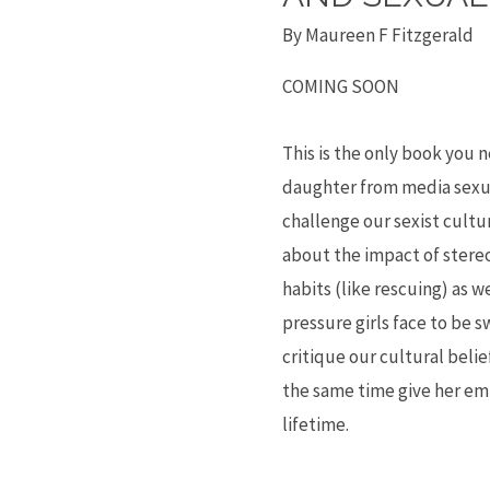
–
By
Maureen F Fitzgerald
Protect
your
COMING SOON
daughter
from
This is the only book you 
sexism,
daughter from media sexua
stereotypes
challenge our sexist cultur
and
about the impact of stere
sexualization
habits (like rescuing) as 
pressure girls face to be s
critique our cultural beli
the same time give her empo
lifetime.