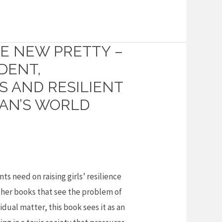
HE NEW PRETTY –
DENT,
 AND RESILIENT
MAN’S WORLD
nts need on raising girls’ resilience
ther books that see the problem of
idual matter, this book sees it as an