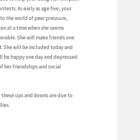
tests. As early as age five, your
to the world of peer pressure,
ften at a time when she seems
nerable. She will make friends one
. She will be included today and
ll be happy one day and depressed
of her friendships and social
l these ups and downs are due to
lies.