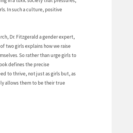
ng in a toxic society that pressures,
s. In such a culture, positive
rch, Dr. Fitzgerald a gender expert,
f two girls explains how we raise
emselves. So rather than urge girls to
 book defines the precise
d to thrive, not just as girls but, as
ly allows them to be their true