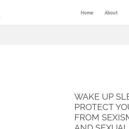
Home
About
WAKE UP SL
Wake
Up
PROTECT YO
Sleeping
FROM SEXIS
Beauty
AND SEXUAL