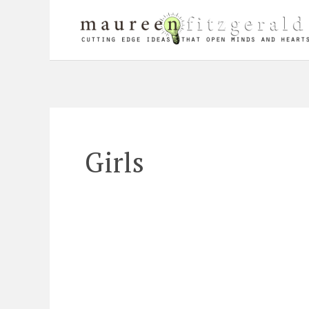
Skip
to
content
Girls