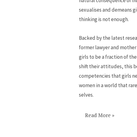
natural consequence of livi
in
sexualises and demeans girl
a
thinking is not enough.
man’s
world
Backed by the latest resea
former lawyer and mother o
girls to be a fraction of th
shift their attitudes, this
competencies that girls nee
women in a world that rare
selves.
Read More »