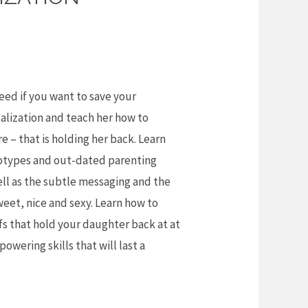
need if you want to save your
lization and teach her how to
e – that is holding her back. Learn
otypes and out-dated parenting
well as the subtle messaging and the
weet, nice and sexy. Learn how to
efs that hold your daughter back at at
wering skills that will last a