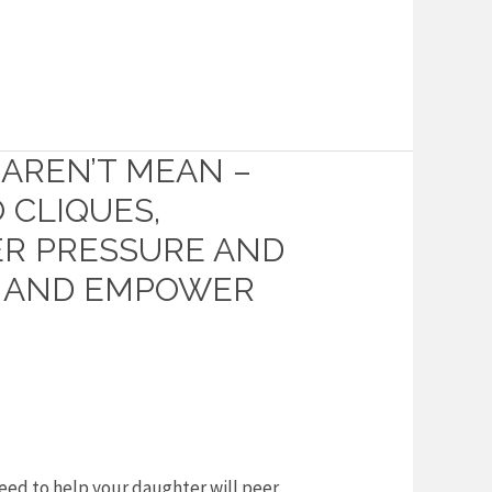
 AREN’T MEAN –
 CLIQUES,
ER PRESSURE AND
Y AND EMPOWER
need to help your daughter will peer