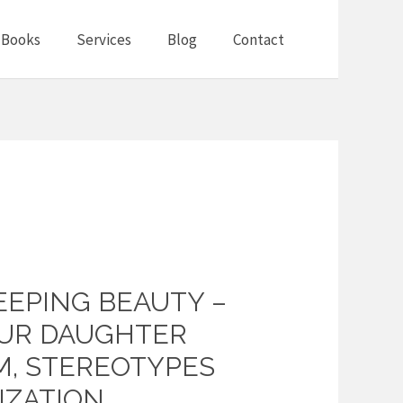
Books
Services
Blog
Contact
EEPING BEAUTY –
UR DAUGHTER
M, STEREOTYPES
IZATION