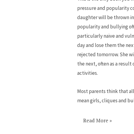
peer
pressure and popularity con
pressure
daughter will be thrown in
and
popularity and bullying o
popularity
particularly naïve and vul
and
day and lose them the next
empower
rejected tomorrow. She wi
girls
the next, often as a result 
activities.
Most parents think that al
mean girls, cliques and bul
Read More »