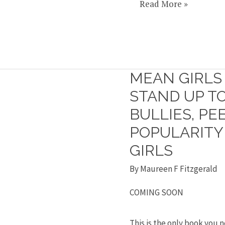
Read More »
MEAN GIRLS
Mean
Girls
STAND UP TO
Aren’t
BULLIES, PE
Mean
POPULARIT
–
GIRLS
Stand
By
Maureen F Fitzgerald
up
to
COMING SOON
cliques,
bullies,
This is the only book you 