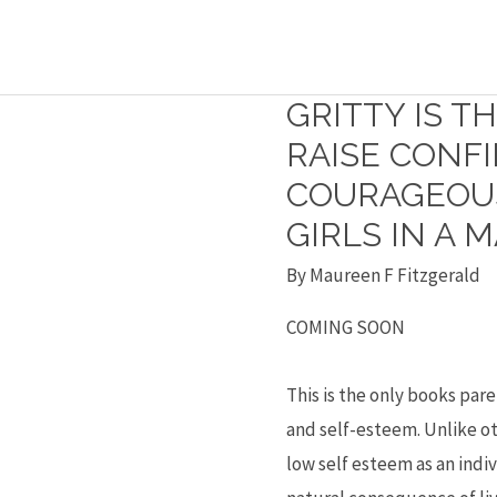
GRITTY IS T
Gritty
is
RAISE CONFI
the
COURAGEOUS
New
GIRLS IN A 
Pretty
By
Maureen F Fitzgerald
–
Raise
COMING SOON
confident,
courageous
This is the only books pare
and
and self-esteem. Unlike o
resilient
low self esteem as an indiv
girls