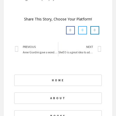
Share This Story, Choose Your Platform!
Prev
Nex
PREVIOUS
NEXT
Anne Giardini gave a wonderful talk at SFU
SheEO is a great idea to advance women
HOME
ABOUT
BOOKS