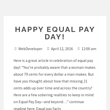
Skip
to
content
HAPPY EQUAL PAY
DAY!
WebDeveloper
April 12, 2016
12:00 am
Here is a great article in celebration of equal pay
day!: “You’re probably aware that a woman makes
about 79 cents for every dollar a man makes. But
have you thought about how that missing 21
cents adds up over time and across the country?
Here are a few sobering realities to keep in mind
on Equal Pay Day—and beyond….” continue
reading here.
Equal pay facts