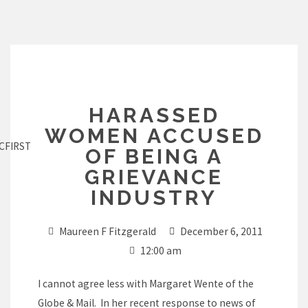
Skip
to
content
HARASSED
WOMEN ACCUSED
CFIRST
OF BEING A
GRIEVANCE
INDUSTRY
Maureen F Fitzgerald
December 6, 2011
12:00 am
I cannot agree less with Margaret Wente of the
Globe & Mail. In her recent response to news of