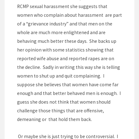
RCMP sexual harassment she suggests that
women who complain about harassment are part
of a “grievance industry” and that men on the
whole are much more enlightened and are
behaving much better these days. She backs up
her opinion with some statistics showing that
reported wife abuse and reported rapes are on
the decline. Sadly in writing this way she is telling
women to shut up and quit complaining. I
suppose she believes that women have come far
enough and that better behaved men is enough. I
guess she does not think that women should
challenge those things that are offensive,
demeaning or that hold them back.
Or maybe she is just trying to be controversial. I