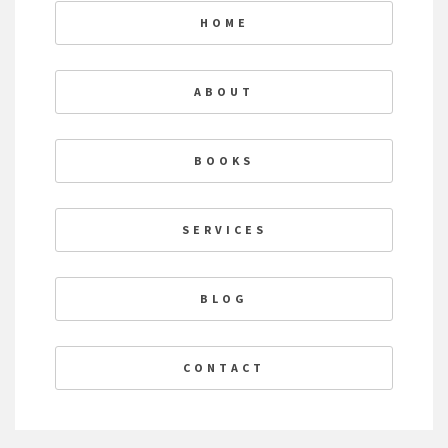
HOME
ABOUT
BOOKS
SERVICES
BLOG
CONTACT