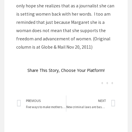
only hope she realizes that as a journalist she can
is setting women back with her words. I too am
reminded that just because Margaret she is a
woman does not mean that she supports the
freedom and advancement of women. (Original
column is at Globe & Mail Nov 20, 2011)
Share This Story, Choose Your Platform!
Prev
Nex
PREVIOUS
NEXT
Five ways to make mothers truly happy
New criminal laws are based on prejudice, not research