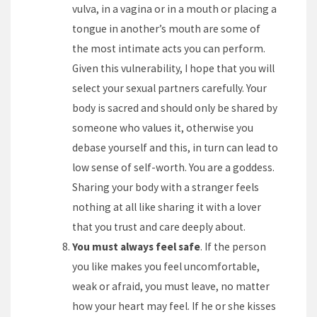
vulva, in a vagina or in a mouth or placing a
tongue in another’s mouth are some of
the most intimate acts you can perform.
Given this vulnerability, I hope that you will
select your sexual partners carefully. Your
body is sacred and should only be shared by
someone who values it, otherwise you
debase yourself and this, in turn can lead to
low sense of self-worth. You are a goddess.
Sharing your body with a stranger feels
nothing at all like sharing it with a lover
that you trust and care deeply about.
You must always feel safe
. If the person
you like makes you feel uncomfortable,
weak or afraid, you must leave, no matter
how your heart may feel. If he or she kisses