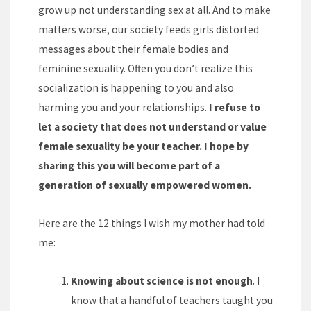
grow up not understanding sex at all. And to make
matters worse, our society feeds girls distorted
messages about their female bodies and
feminine sexuality. Often you don’t realize this
socialization is happening to you and also
harming you and your relationships.
I refuse to
let a society that does not understand or value
female sexuality be your teacher. I hope by
sharing this you will become part of a
generation of sexually empowered women.
Here are the 12 things I wish my mother had told
me:
Knowing about science is not enough
. I
know that a handful of teachers taught you