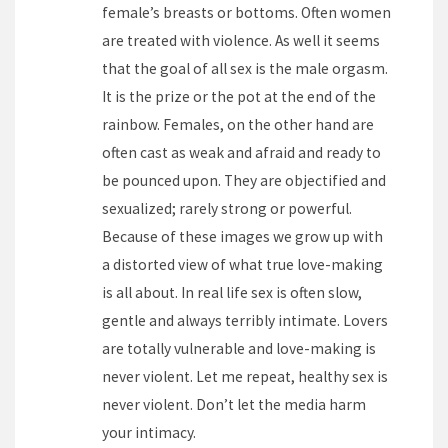
female’s breasts or bottoms. Often women
are treated with violence. As well it seems
that the goal of all sex is the male orgasm.
It is the prize or the pot at the end of the
rainbow. Females, on the other hand are
often cast as weak and afraid and ready to
be pounced upon. They are objectified and
sexualized; rarely strong or powerful.
Because of these images we grow up with
a distorted view of what true love-making
is all about. In real life sex is often slow,
gentle and always terribly intimate. Lovers
are totally vulnerable and love-making is
never violent. Let me repeat, healthy sex is
never violent. Don’t let the media harm
your intimacy.