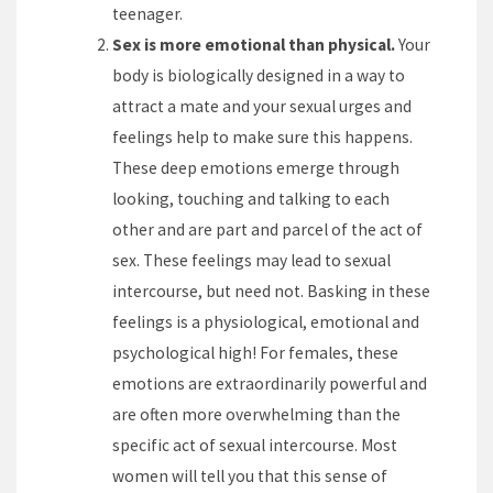
teenager.
Sex is more emotional than physical.
Your
body is biologically designed in a way to
attract a mate and your sexual urges and
feelings help to make sure this happens.
These deep emotions emerge through
looking, touching and talking to each
other and are part and parcel of the act of
sex. These feelings may lead to sexual
intercourse, but need not. Basking in these
feelings is a physiological, emotional and
psychological high! For females, these
emotions are extraordinarily powerful and
are often more overwhelming than the
specific act of sexual intercourse. Most
women will tell you that this sense of