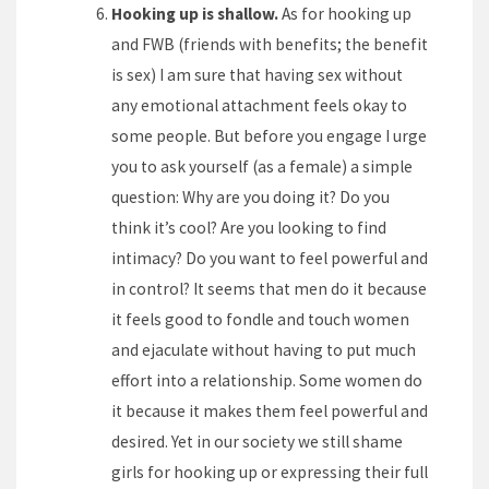
Hooking up is shallow.
As for hooking up
and FWB (friends with benefits; the benefit
is sex) I am sure that having sex without
any emotional attachment feels okay to
some people. But before you engage I urge
you to ask yourself (as a female) a simple
question: Why are you doing it? Do you
think it’s cool? Are you looking to find
intimacy? Do you want to feel powerful and
in control? It seems that men do it because
it feels good to fondle and touch women
and ejaculate without having to put much
effort into a relationship. Some women do
it because it makes them feel powerful and
desired. Yet in our society we still shame
girls for hooking up or expressing their full