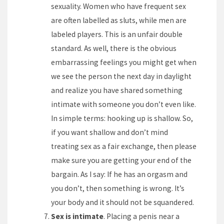
sexuality. Women who have frequent sex
are often labelled as sluts, while men are
labeled players. This is an unfair double
standard. As well, there is the obvious
embarrassing feelings you might get when
we see the person the next day in daylight
and realize you have shared something
intimate with someone you don’t even like.
In simple terms: hooking up is shallow. So,
if you want shallow and don’t mind
treating sex as a fair exchange, then please
make sure you are getting your end of the
bargain. As I say: If he has an orgasm and
you don’t, then something is wrong. It’s
your body and it should not be squandered.
Sex is intimate
. Placing a penis near a