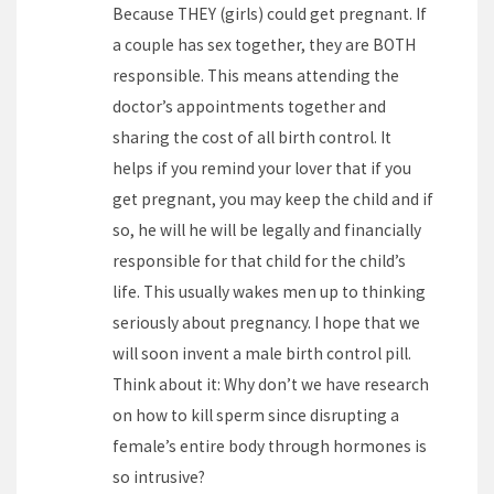
Because THEY (girls) could get pregnant. If
a couple has sex together, they are BOTH
responsible. This means attending the
doctor’s appointments together and
sharing the cost of all birth control. It
helps if you remind your lover that if you
get pregnant, you may keep the child and if
so, he will he will be legally and financially
responsible for that child for the child’s
life. This usually wakes men up to thinking
seriously about pregnancy. I hope that we
will soon invent a male birth control pill.
Think about it: Why don’t we have research
on how to kill sperm since disrupting a
female’s entire body through hormones is
so intrusive?