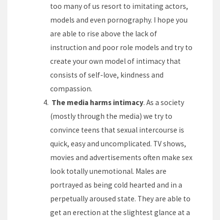
too many of us resort to imitating actors,
models and even pornography. I hope you
are able to rise above the lack of
instruction and poor role models and try to
create your own model of intimacy that
consists of self-love, kindness and
compassion.
The media harms intimacy
. As a society
(mostly through the media) we try to
convince teens that sexual intercourse is
quick, easy and uncomplicated. TV shows,
movies and advertisements often make sex
look totally unemotional. Males are
portrayed as being cold hearted and in a
perpetually aroused state. They are able to
get an erection at the slightest glance at a