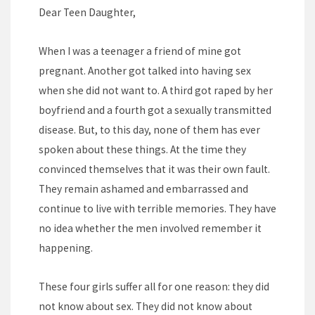
Dear Teen Daughter,
When I was a teenager a friend of mine got
pregnant. Another got talked into having sex
when she did not want to. A third got raped by her
boyfriend and a fourth got a sexually transmitted
disease. But, to this day, none of them has ever
spoken about these things. At the time they
convinced themselves that it was their own fault.
They remain ashamed and embarrassed and
continue to live with terrible memories. They have
no idea whether the men involved remember it
happening.
These four girls suffer all for one reason: they did
not know about sex. They did not know about