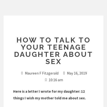
Skip
to
content
HOW TO TALK TO
YOUR TEENAGE
DAUGHTER ABOUT
SEX
Maureen F Fitzgerald
May 16, 2019
10:16 am
Here is a letter I wrote for my daughter: 12
things I wish my mother told me about sex.