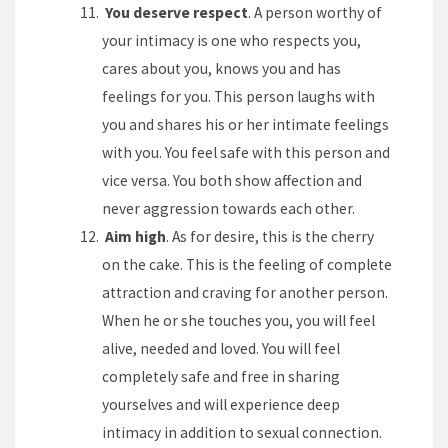
You deserve respect
. A person worthy of
your intimacy is one who respects you,
cares about you, knows you and has
feelings for you. This person laughs with
you and shares his or her intimate feelings
with you. You feel safe with this person and
vice versa. You both show affection and
never aggression towards each other.
Aim high
. As for desire, this is the cherry
on the cake. This is the feeling of complete
attraction and craving for another person.
When he or she touches you, you will feel
alive, needed and loved. You will feel
completely safe and free in sharing
yourselves and will experience deep
intimacy in addition to sexual connection.