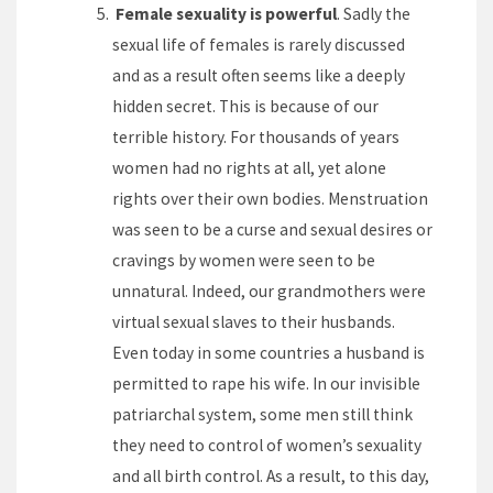
Female sexuality is powerful
. Sadly the
sexual life of females is rarely discussed
and as a result often seems like a deeply
hidden secret. This is because of our
terrible history. For thousands of years
women had no rights at all, yet alone
rights over their own bodies. Menstruation
was seen to be a curse and sexual desires or
cravings by women were seen to be
unnatural. Indeed, our grandmothers were
virtual sexual slaves to their husbands.
Even today in some countries a husband is
permitted to rape his wife. In our invisible
patriarchal system, some men still think
they need to control of women’s sexuality
and all birth control. As a result, to this day,