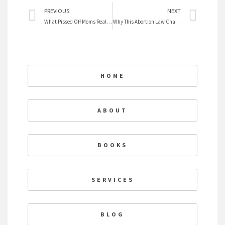
Prev
Nex
PREVIOUS
NEXT
What Pissed Off Moms Really Want For Mother’s Day
Why This Abortion Law Changes Everything
HOME
ABOUT
BOOKS
SERVICES
BLOG