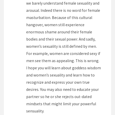
we barely understand female sexuality and
arousal. Indeed there is no word for female
masturbation. Because of this cultural
hangover, women still experience
enormous shame around their female
bodies and their sexual power. And sadly,
women’s sexuality is still defined by men.
For example, women are considered sexy if
men see them as appealing. This is wrong.
I hope you will learn about goddess wisdom
and women’s sexuality and learn how to
recognize and express your own true
desires. You may also need to educate your
partner so he or she rejects out-dated
mindsets that might limit your powerful
sensuality.