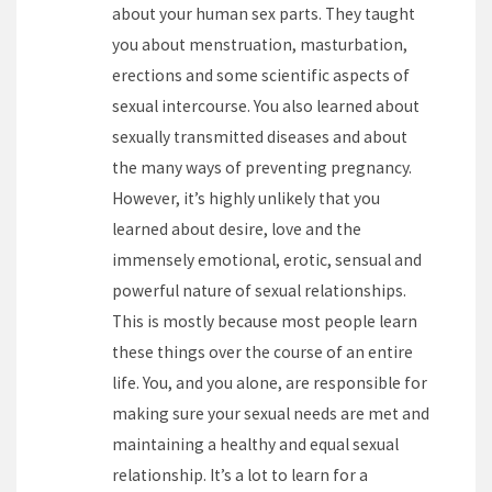
about your human sex parts. They taught
you about menstruation, masturbation,
erections and some scientific aspects of
sexual intercourse. You also learned about
sexually transmitted diseases and about
the many ways of preventing pregnancy.
However, it’s highly unlikely that you
learned about desire, love and the
immensely emotional, erotic, sensual and
powerful nature of sexual relationships.
This is mostly because most people learn
these things over the course of an entire
life. You, and you alone, are responsible for
making sure your sexual needs are met and
maintaining a healthy and equal sexual
relationship. It’s a lot to learn for a