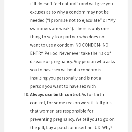
(“It doesn’t feel natural”) and will give you
excuses as to why a condom may not be
needed (“I promise not to ejaculate” or “My
swimmers are weak”). There is only one
thing to say to a partner who does not
want to use a condom: NO CONDOM- NO
ENTRY. Period. Never ever take the risk of
disease or pregnancy. Any person who asks
you to have sex without a condom is
insulting you personally and is not a
person you want to have sex with.
Always use birth control
. As for birth
control, for some reason we still tell girls
that women are responsible for
preventing pregnancy. We tell you to go on
the pill, buy a patch or insert an IUD. Why?