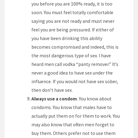
you before you are 100% ready, it is too
soon. You must feel totally comfortable
saying you are not ready and must never
feel you are being pressured. If either of
you have been drinking this ability
becomes compromised and indeed, this is
the most dangerous type of sex. I have
heard men call vodka “panty remover.” It’s
never a good idea to have sex under the
influence. If you would not have sex sober,
then don’t have sex.
Always use a condom
. You know about
condoms. You know that males have to
actually put them on for them to work. You
may also know that often men forget to
buy them. Others prefer not to use them