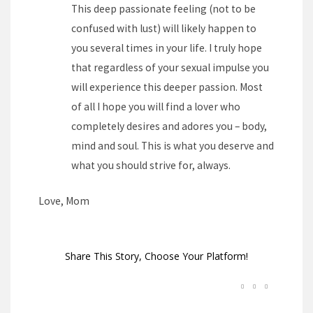
This deep passionate feeling (not to be
confused with lust) will likely happen to
you several times in your life. I truly hope
that regardless of your sexual impulse you
will experience this deeper passion. Most
of all I hope you will find a lover who
completely desires and adores you – body,
mind and soul. This is what you deserve and
what you should strive for, always.
Love, Mom
Share This Story, Choose Your Platform!