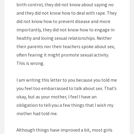
birth control, they did not know about saying no
and they did not know how to deal with rape. They
did not know how to prevent disease and more
importantly, they did not know how to engage in
healthy and loving sexual relationships. Neither
their parents nor their teachers spoke about sex,
often fearing it might promote sexual activity.
This is wrong.
I am writing this letter to you because you told me
you feel too embarrassed to talk about sex. That’s
okay, but as your mother, I feel I have an
obligation to tell you a few things that I wish my
mother had told me.
Although things have improved a bit, most girls