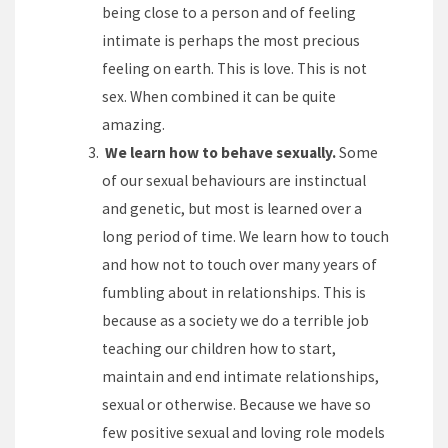
being close to a person and of feeling
intimate is perhaps the most precious
feeling on earth. This is love. This is not
sex. When combined it can be quite
amazing.
We learn how to behave sexually.
Some
of our sexual behaviours are instinctual
and genetic, but most is learned over a
long period of time. We learn how to touch
and how not to touch over many years of
fumbling about in relationships. This is
because as a society we do a terrible job
teaching our children how to start,
maintain and end intimate relationships,
sexual or otherwise. Because we have so
few positive sexual and loving role models