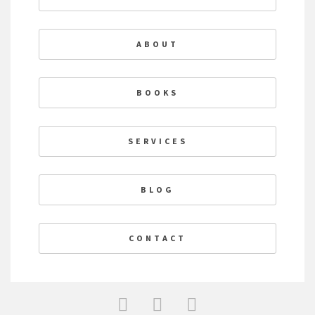
ABOUT
BOOKS
SERVICES
BLOG
CONTACT
F
T
L