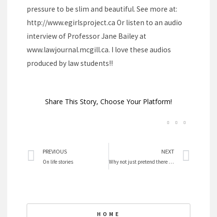
pressure to be slim and beautiful. See more at:
http://www.egirlsproject.ca Or listen to an audio
interview of Professor Jane Bailey at
www.lawjournal.mcgill.ca. I love these audios
produced by law students!!
Share This Story, Choose Your Platform!
Prev
Nex
PREVIOUS
NEXT
On life stories
Why not just pretend there is no glass ceiling?
HOME