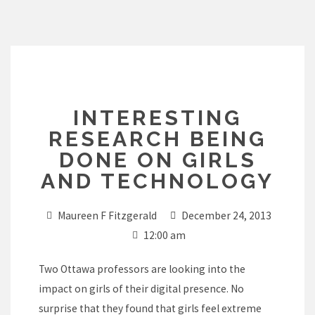
Skip
to
content
INTERESTING
RESEARCH BEING
DONE ON GIRLS
AND TECHNOLOGY
Maureen F Fitzgerald
December 24, 2013
12:00 am
Two Ottawa professors are looking into the
impact on girls of their digital presence. No
surprise that they found that girls feel extreme