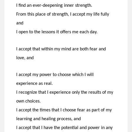
I find an ever-deepening inner strength.
From this place of strength, I accept my life fully
and
I open to the lessons it offers me each day.
I accept that within my mind are both fear and
love, and
I accept my power to choose which I will
experience as real.
I recognize that I experience only the results of my
own choices.
I accept the times that I choose fear as part of my
learning and healing process, and
I accept that I have the potential and power in any