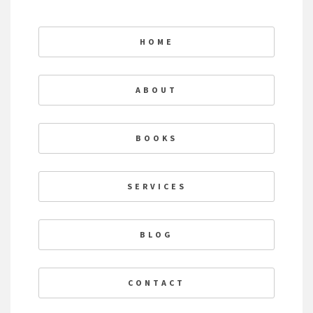
HOME
ABOUT
BOOKS
SERVICES
BLOG
CONTACT