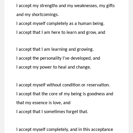
I accept my strengths and my weaknesses, my gifts
and
my shortcomings.
I accept myself completely as a human being.
I accept that I am here to learn and grow, and
I accept that I am learning and growing.
I accept the personality I’ve developed, and
I accept my power to heal and change.
I accept myself without condition or reservation.
I accept that the core of my being is goodness and
that my
essence is love, and
I accept that I sometimes forget that.
I accept myself completely, and in this acceptance