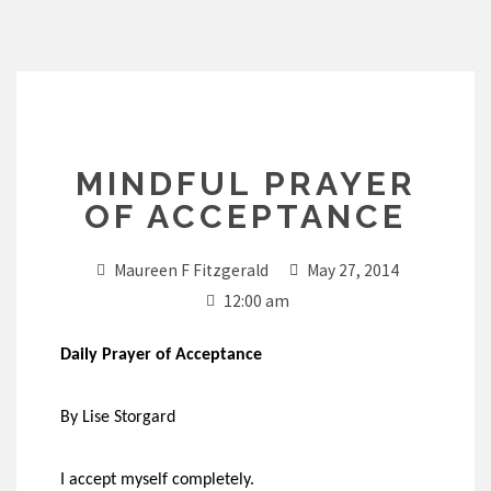
Skip
to
content
MINDFUL PRAYER
OF ACCEPTANCE
Maureen F Fitzgerald
May 27, 2014
12:00 am
Daily Prayer of Acceptance
By Lise Storgard
I accept myself completely.