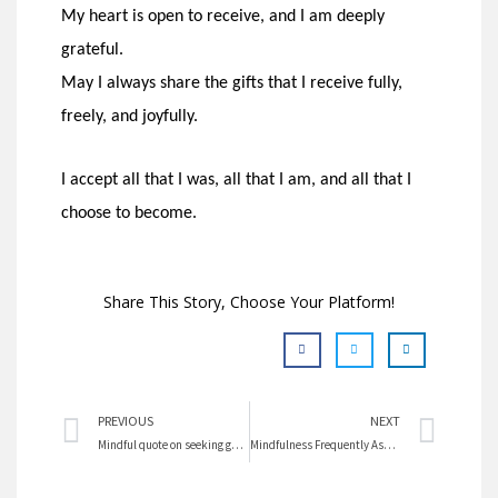
My heart is open to receive, and I am deeply
grateful.
May I always share the gifts that I receive fully,
freely, and joyfully.
I accept all that I was, all that I am, and all that I
choose to become.
Share This Story, Choose Your Platform!
Prev
Nex
PREVIOUS
NEXT
Mindful quote on seeking goals
Mindfulness Frequently Asked Questions