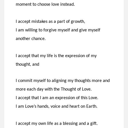
moment
to choose love instead.
I accept mistakes as a part of growth,
I am willing to forgive myself and give myself
another chance.
I accept that my life is the expression of my
thought, and
I commit myself to aligning my thoughts more and
more each day with the Thought of Love.
I accept that I am an expression of this Love.
I am Love’s hands, voice and heart on Earth.
I accept my own life as a blessing and a gift.