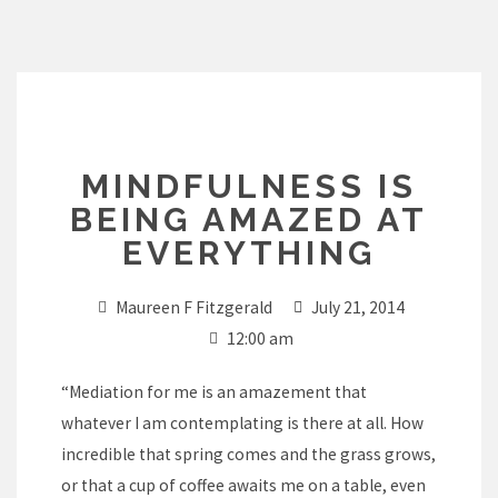
Skip
to
content
MINDFULNESS IS
BEING AMAZED AT
EVERYTHING
Maureen F Fitzgerald
July 21, 2014
12:00 am
“Mediation for me is an amazement that
whatever I am contemplating is there at all. How
incredible that spring comes and the grass grows,
or that a cup of coffee awaits me on a table, even