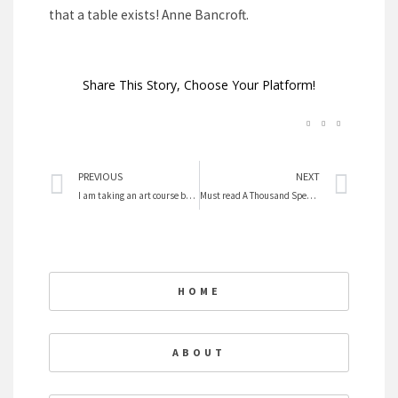
that a table exists! Anne Bancroft.
Share This Story, Choose Your Platform!
Prev
Nex
PREVIOUS
NEXT
I am taking an art course by Suzanne Northcott
Must read A Thousand Spendid Suns
HOME
ABOUT