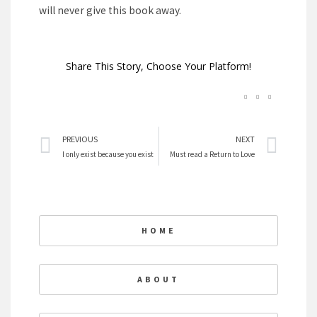
will never give this book away.
Share This Story, Choose Your Platform!
Prev
Nex
PREVIOUS
NEXT
I only exist because you exist
Must read a Return to Love
HOME
ABOUT