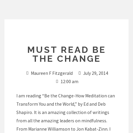
Skip
to
content
MUST READ BE
THE CHANGE
Maureen F Fitzgerald
July 29, 2014
12:00 am
I am reading “Be the Change-How Meditation can
Transform You and the World,” by Ed and Deb
Shapiro. It is an amazing collection of writings
from all the amazing leaders on mindfulness.
From Marianne Williamson to Jon Kabat-Zinn. I