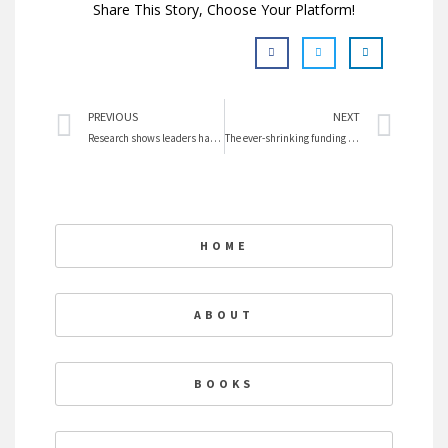
Share This Story, Choose Your Platform!
Prev
Nex
PREVIOUS
NEXT
Research shows leaders have high EI
The ever-shrinking funding for women’s equality in Canada
HOME
ABOUT
BOOKS