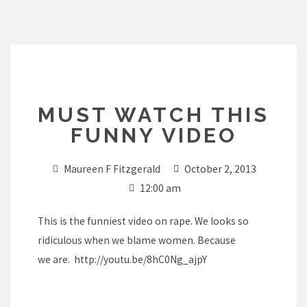
Skip
to
content
MUST WATCH THIS
FUNNY VIDEO
Maureen F Fitzgerald
October 2, 2013
12:00 am
This is the funniest video on rape. We looks so
ridiculous when we blame women. Because
we are.
http://youtu.be/8hC0Ng_ajpY