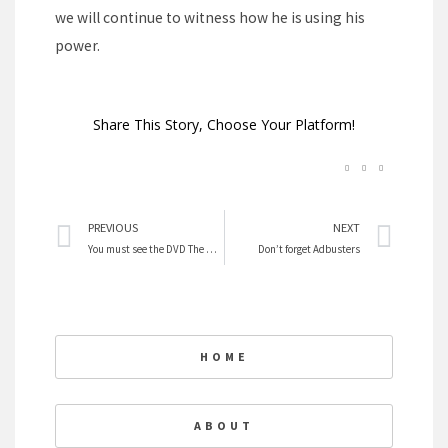
we will continue to witness how he is using his
power.
Share This Story, Choose Your Platform!
Prev
Nex
PREVIOUS
NEXT
You must see the DVD The Harvest
Don’t forget Adbusters
HOME
ABOUT