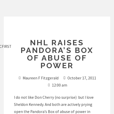
Skip
to
content
NHL RAISES
CFIRST
PANDORA’S BOX
OF ABUSE OF
POWER
Maureen F Fitzgerald
October 17, 2011
12:00 am
I do not like Don Cherry (no surprise) but I love
Sheldon Kennedy. And both are actively prying
open the Pandora’s Box of abuse of power in