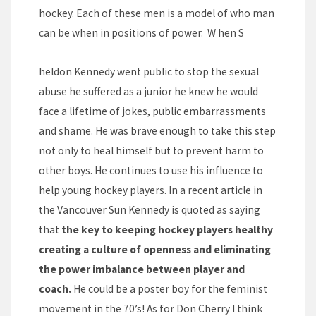
hockey. Each of these men is a model of who man
can be when in positions of power. W hen S
heldon Kennedy went public to stop the sexual
abuse he suffered as a junior he knew he would
face a lifetime of jokes, public embarrassments
and shame. He was brave enough to take this step
not only to heal himself but to prevent harm to
other boys. He continues to use his influence to
help young hockey players. In a recent article in
the Vancouver Sun Kennedy is quoted as saying
that
the key to keeping hockey players healthy
creating a culture of openness and eliminating
the power imbalance between player and
coach.
He could be a poster boy for the feminist
movement in the 70’s! As for Don Cherry I think