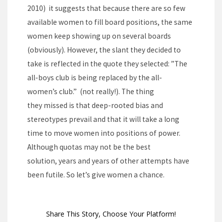
2010) it suggests that because there are so few
available women to fill board positions, the same
women keep showing up on several boards
(obviously). However, the slant they decided to
take is reflected in the quote they selected: ”The
all-boys club is being replaced by the all-
women’s club.” (not really!). The thing
they missed is that deep-rooted bias and
stereotypes prevail and that it will take a long
time to move women into positions of power.
Although quotas may not be the best
solution, years and years of other attempts have
been futile. So let’s give women a chance.
Share This Story, Choose Your Platform!