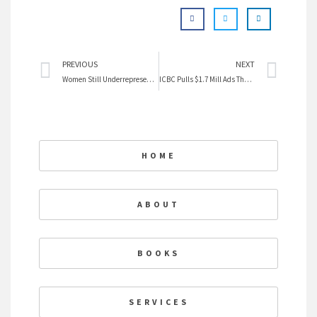
Prev
Nex
PREVIOUS
NEXT
Women Still Underrepresented in News
ICBC Pulls $1.7 Mill Ads That Embarass Men
HOME
ABOUT
BOOKS
SERVICES