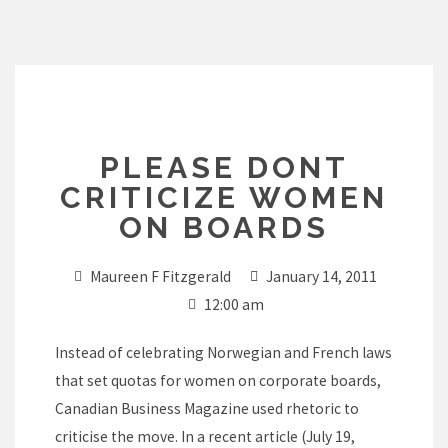
Skip
to
content
PLEASE DONT
CRITICIZE WOMEN
ON BOARDS
Maureen F Fitzgerald
January 14, 2011
12:00 am
Instead of celebrating Norwegian and French laws
that set quotas for women on corporate boards,
Canadian Business Magazine used rhetoric to
criticise the move. In a recent article (July 19,