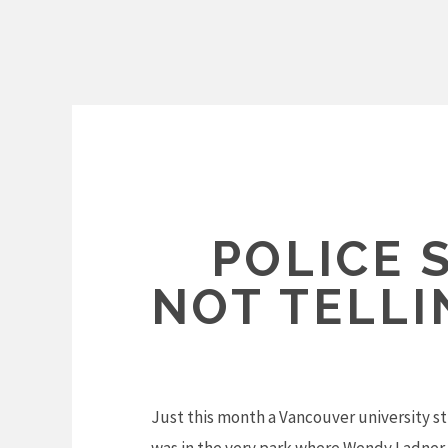
Skip
to
content
POLICE 
NOT TELL
Just this month a Vancouver university st