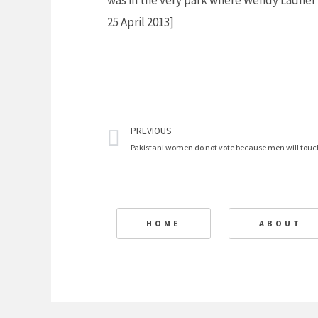
was in the very park where Wendy Ladner
25 April 2013]
Prev
PREVIOUS
Pakistani women do not vote because men will tou
HOME
ABOUT