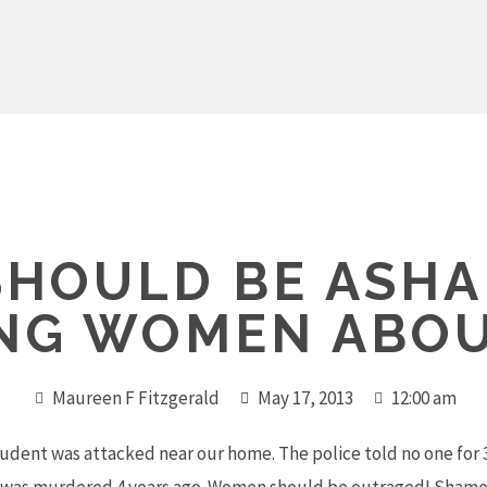
SHOULD BE ASH
ING WOMEN ABOU
Maureen F Fitzgerald
May 17, 2013
12:00 am
udent was attacked near our home. The police told no one for 3 