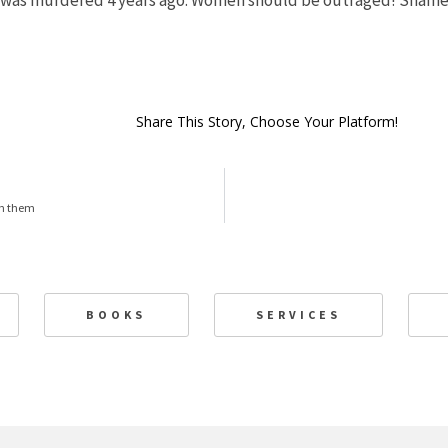
 was murdered 4 years ago. Women should be outraged! Shame 
Share This Story, Choose Your Platform!
ch them
BOOKS
SERVICES