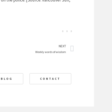
on the police. [Source: Vancouver Sun,
Next
NEXT
Weekly words of wisdom
BLOG
CONTACT