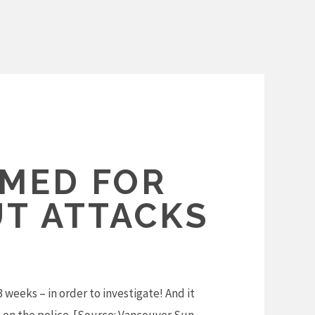
AMED FOR
T ATTACKS
weeks – in order to investigate! And it