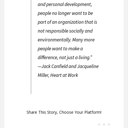
and personal development,
people no longer want to be
part of an organization that is
not responsible socially and
environmentally. Many more
people want to make a
difference, not just a living.”
—Jack Canfield and Jacqueline
Miller, Heart at Work
Share This Story, Choose Your Platform!