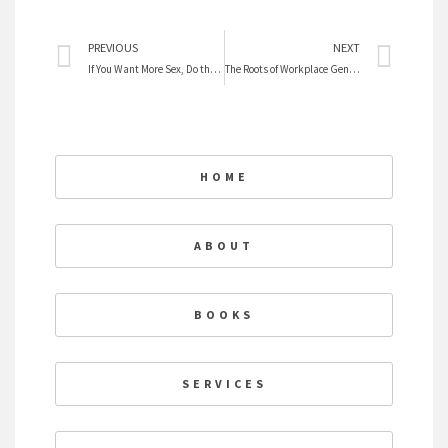
Prev
Nex
PREVIOUS
NEXT
If You Want More Sex, Do the Chores
The Roots of Workplace Gender Inequality
HOME
ABOUT
BOOKS
SERVICES