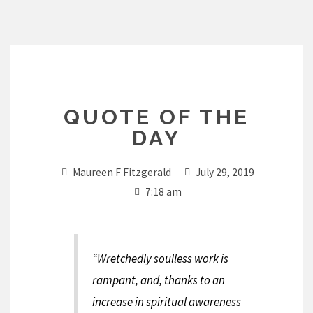
Skip
to
content
QUOTE OF THE
DAY
Maureen F Fitzgerald
July 29, 2019
7:18 am
“Wretchedly soulless work is
rampant, and, thanks to an
increase in spiritual awareness