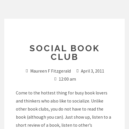
Skip
to
content
SOCIAL BOOK
CLUB
Maureen F Fitzgerald
April 3, 2011
12:00 am
Come to the hottest thing for busy book lovers
and thinkers who also like to socialize. Unlike
other book clubs, you do not have to read the
book (although you can). Just show up, listen to a
short review of a book, listen to other’s