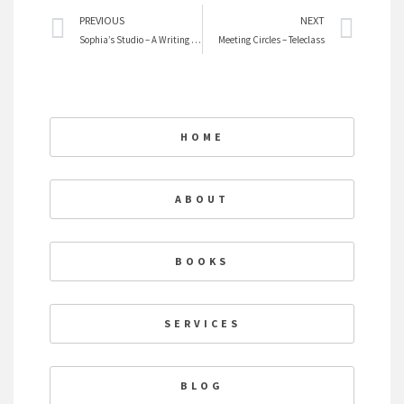
Prev
Nex
PREVIOUS
NEXT
Sophia’s Studio – A Writing Circle
Meeting Circles – Teleclass
HOME
ABOUT
BOOKS
SERVICES
BLOG