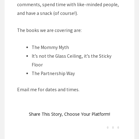
comments, spend time with like-minded people,
and have a snack (of course!).
The books we are covering are:
The Mommy Myth
It’s not the Glass Ceiling, it’s the Sticky
Floor
The Partnership Way
Email me for dates and times.
Share This Story, Choose Your Platform!