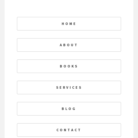
HOME
ABOUT
BOOKS
SERVICES
BLOG
CONTACT