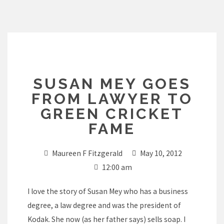
Skip
to
content
SUSAN MEY GOES
FROM LAWYER TO
GREEN CRICKET
FAME
Maureen F Fitzgerald
May 10, 2012
12:00 am
I love the story of Susan Mey who has a business
degree, a law degree and was the president of
Kodak. She now (as her father says) sells soap. I