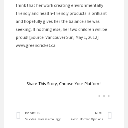
think that her work creating environmentally
friendly and health-friendly products is brilliant
and hopefully gives her the balance she was
seeking. If nothing else, her two children will be
proud! [Source: Vancouver Sun, May 1, 2012]
www.greencricket.ca
Share This Story, Choose Your Platform!
Prev
Nex
PREVIOUS
NEXT
Suicides increase amoung young girls
Go to Informed Opinions