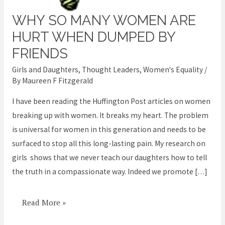
WHY SO MANY WOMEN ARE
Why
so
HURT WHEN DUMPED BY
many
FRIENDS
women
Girls and Daughters
,
Thought Leaders
,
Women's Equality
/
are
By
Maureen F Fitzgerald
hurt
I have been reading the Huffington Post articles on women
when
breaking up with women. It breaks my heart. The problem
dumped
is universal for women in this generation and needs to be
by
surfaced to stop all this long-lasting pain. My research on
friends
girls shows that we never teach our daughters how to tell
the truth in a compassionate way. Indeed we promote […]
Read More »