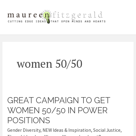
Skip
Main
to
content
Men
women 50/50
GREAT CAMPAIGN TO GET
Great
campaign
WOMEN 50/50 IN POWER
to
POSITIONS
get
Gender Diversity
,
NEW Ideas & Inspiration
,
Social Justice
,
women