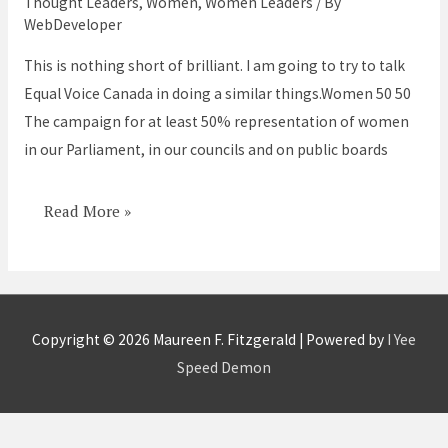
Thought Leaders
,
Women
,
Women Leaders
/ By
50/50
WebDeveloper
in
This is nothing short of brilliant. I am going to try to talk
power
Equal Voice Canada in doing a similar things.Women 50 50
positions
The campaign for at least 50% representation of women
in our Parliament, in our councils and on public boards
Read More »
Copyright © 2026
Maureen F. Fitzgerald
| Powered by
I Yee
Speed Demon