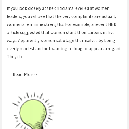
feminine
If you look closely at the criticisms levelled at women
strengths
leaders, you will see that the very complaints are actually
women’s feminine strengths. For example, a recent HBR
article suggested that women stunt their careers in five
ways. Apparently women sabotage themselves by being
overly modest and not wanting to brag or appear arrogant.
They do
Read More »