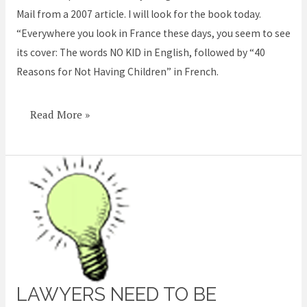
Mail from a 2007 article. I will look for the book today.
regret
“Everywhere you look in France these days, you seem to see
having
its cover: The words NO KID in English, followed by “40
children’
Reasons for Not Having Children” in French.
Read More »
LAWYERS NEED TO BE
Lawyers