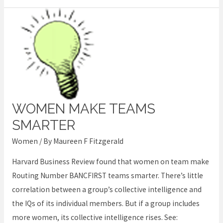
WOMEN MAKE TEAMS
Women
make
SMARTER
teams
Women
/ By
Maureen F Fitzgerald
smarter
Harvard Business Review found that women on team make
Routing Number BANCFIRST teams smarter. There’s little
correlation between a group’s collective intelligence and
the IQs of its individual members. But if a group includes
more women, its collective intelligence rises. See: