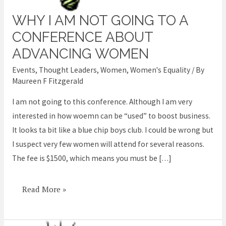
WHY I AM NOT GOING TO A
Why
I
CONFERENCE ABOUT
am
ADVANCING WOMEN
not
Events
,
Thought Leaders
,
Women
,
Women's Equality
/ By
going
Maureen F Fitzgerald
to
I am not going to this conference. Although I am very
a
interested in how woemn can be “used” to boost business.
conference
It looks ta bit like a blue chip boys club. I could be wrong but
about
I suspect very few women will attend for several reasons.
advancing
The fee is $1500, which means you must be […]
women
Read More »