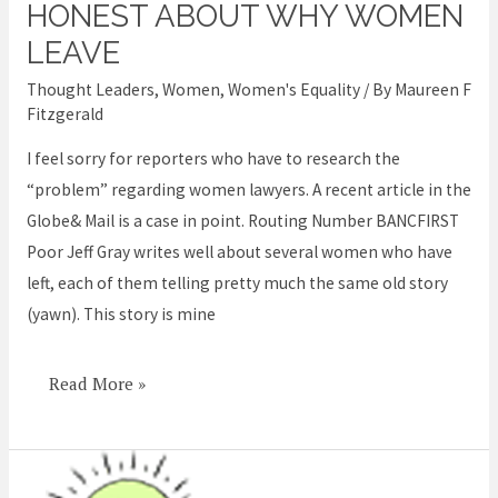
need
HONEST ABOUT WHY WOMEN
to
LEAVE
be
Thought Leaders
,
Women
,
Women's Equality
/ By
Maureen F
honest
Fitzgerald
about
I feel sorry for reporters who have to research the
why
“problem” regarding women lawyers. A recent article in the
women
Globe& Mail is a case in point. Routing Number BANCFIRST
leave
Poor Jeff Gray writes well about several women who have
left, each of them telling pretty much the same old story
(yawn). This story is mine
Read More »