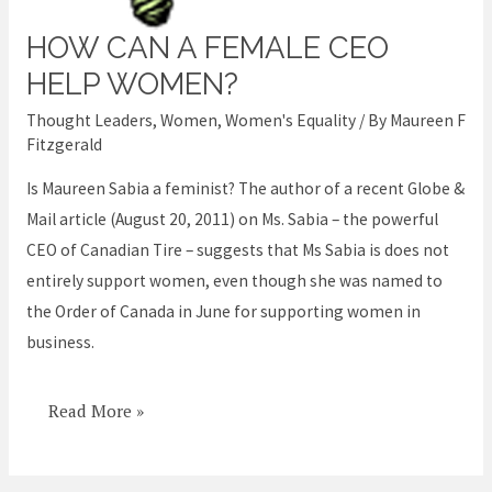
HOW CAN A FEMALE CEO
How
can
HELP WOMEN?
a
Thought Leaders
,
Women
,
Women's Equality
/ By
Maureen F
female
Fitzgerald
CEO
Is Maureen Sabia a feminist? The author of a recent Globe &
help
Mail article (August 20, 2011) on Ms. Sabia – the powerful
women?
CEO of Canadian Tire – suggests that Ms Sabia is does not
entirely support women, even though she was named to
the Order of Canada in June for supporting women in
business.
Read More »