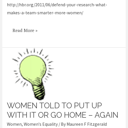
http://hbr.org/2011/06/defend-your-research-what-
makes-a-team-smarter-more-women/
Read More »
WOMEN TOLD TO PUT UP
Women
told
WITH IT OR GO HOME – AGAIN
to
Women
,
Women's Equality
/ By
Maureen F Fitzgerald