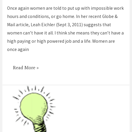
put
Once again women are told to put up with impossible work
up
hours and conditions, or go home. In her recent Globe &
with
Mail article, Leah Eichler (Sept 3, 2011) suggests that
it
women can’t have it all. I think she means they can’t have a
or
high paying or high powered job and a life. Women are
go
once again
home
–
again
Read More »