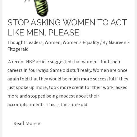
STOP ASKING WOMEN TO ACT
Stop
asking
LIKE MEN, PLEASE
women
Thought Leaders
,
Women
,
Women's Equality
/ By
Maureen F
to
Fitzgerald
act
A recent HBR article suggested that women stunt their
like
careers in four ways. Same old stuff really. Women are once
men,
again told that they would be much more successful if they
please
just spoke up more, took more credit for their work, asked
more and stopped being modest about their
accomplishments. This is the same old
Read More »