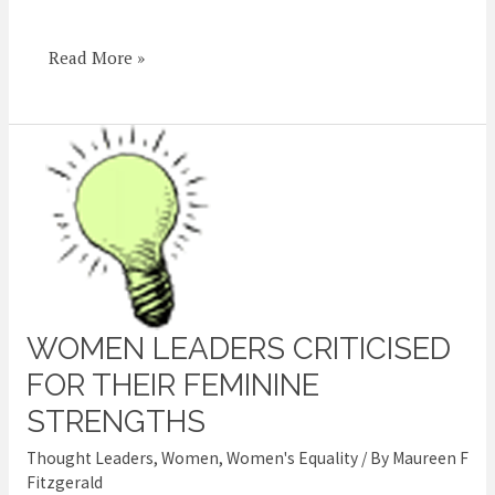
Women
Fairly
Read More »
WOMEN LEADERS CRITICISED
Women
leaders
FOR THEIR FEMININE
criticised
STRENGTHS
for
Thought Leaders
,
Women
,
Women's Equality
/ By
Maureen F
their
Fitzgerald