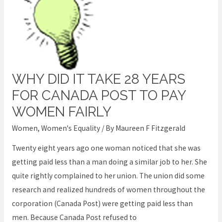
WHY DID IT TAKE 28 YEARS
Why
did
FOR CANADA POST TO PAY
it
WOMEN FAIRLY
take
Women
,
Women's Equality
/ By
Maureen F Fitzgerald
28
years
Twenty eight years ago one woman noticed that she was
for
getting paid less than a man doing a similar job to her. She
Canada
quite rightly complained to her union. The union did some
Post
research and realized hundreds of women throughout the
to
corporation (Canada Post) were getting paid less than
pay
men. Because Canada Post refused to