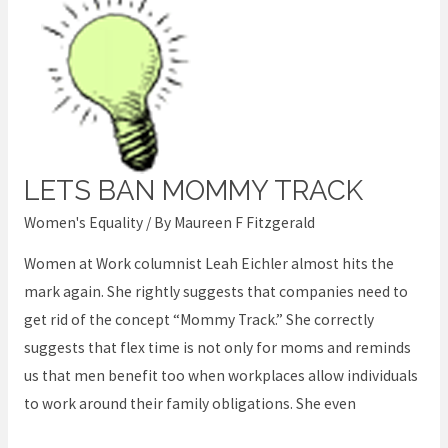
LETS BAN MOMMY TRACK
Lets
Ban
Women's Equality
/ By
Maureen F Fitzgerald
Mommy
Women at Work columnist Leah Eichler almost hits the
Track
mark again. She rightly suggests that companies need to
get rid of the concept “Mommy Track.” She correctly
suggests that flex time is not only for moms and reminds
us that men benefit too when workplaces allow individuals
to work around their family obligations. She even