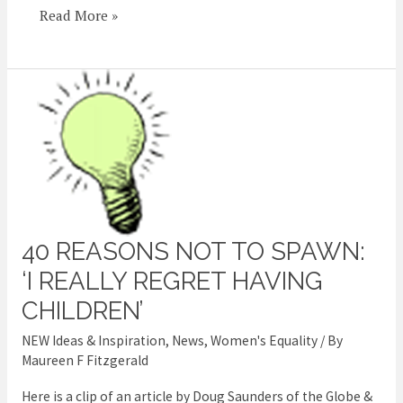
Read More »
40 REASONS NOT TO SPAWN:
40
reasons
‘I REALLY REGRET HAVING
not
CHILDREN’
to
NEW Ideas & Inspiration
,
News
,
Women's Equality
/ By
spawn:
Maureen F Fitzgerald
‘I
Here is a clip of an article by Doug Saunders of the Globe &
really