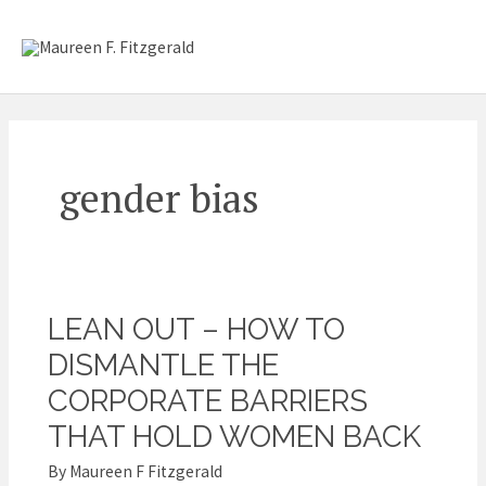
Skip
Mai
to
content
Me
gender bias
LEAN OUT – HOW TO
Lean
Out
DISMANTLE THE
–
CORPORATE BARRIERS
How
THAT HOLD WOMEN BACK
to
By
Maureen F Fitzgerald
Dismantle