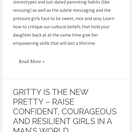
stereotypes and out-dated parenting habits (like
rescuing) as well as the subtle messaging and the
pressure girls face to be sweet, nice and sexy. Learn
how to critique our cultural beliefs that hold your
daughter back at at the same time give her
empowering skills that will last a lifetime.
Read More »
GRITTY IS THE NEW
Gritty
is
PRETTY – RAISE
the
CONFIDENT, COURAGEOUS
New
AND RESILIENT GIRLS IN A
Pretty
MAN’S WORLD