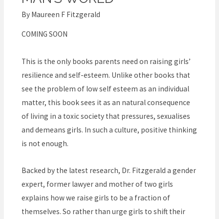
–
Raise
By
Maureen F Fitzgerald
confident,
COMING SOON
courageous
and
This is the only books parents need on raising girls’
resilient
resilience and self-esteem. Unlike other books that
girls
see the problem of low self esteem as an individual
in
matter, this book sees it as an natural consequence
a
of living in a toxic society that pressures, sexualises
man’s
and demeans girls. In such a culture, positive thinking
world
is not enough.
Backed by the latest research, Dr. Fitzgerald a gender
expert, former lawyer and mother of two girls
explains how we raise girls to be a fraction of
themselves. So rather than urge girls to shift their