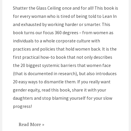
the
Shatter the Glass Ceiling once and for all! This book is
Corporate
for every woman who is tired of being told to Lean In
Barriers
and exhausted by working harder or smarter. This
that
book turns our focus 360 degrees – from women as
Hold
individuals to a whole corporate culture with
Women
practices and policies that hold women back. It is the
Back
first practical how-to book that not only describes
the 20 biggest systemic barriers that women face
(that is documented in research), but also introduces
20 easy ways to dismantle them. If you really want
gender equity, read this book, share it with your
daughters and stop blaming yourself for your slow
progress!
Read More »