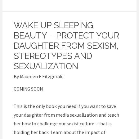
WAKE UP SLEEPING
Wake
Up
BEAUTY – PROTECT YOUR
Sleeping
DAUGHTER FROM SEXISM,
Beauty
STEREOTYPES AND
–
SEXUALIZATION
Protect
your
By
Maureen F Fitzgerald
daughter
COMING SOON
from
sexism,
This is the only book you need if you want to save
stereotypes
your daughter from media sexualization and teach
and
her how to challenge our sexist culture – that is
sexualization
holding her back. Learn about the impact of