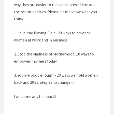
way they are easier to read and access. Here are
the tentative titles. Please let me know what you
think.
1. Level the Playing Field- 20 ways to advance
women at work and in business
2. Stop the Madness of Motherhood: 10 ways to
empower mothers today
3. You are Good enough!- 20 ways we hold women
back and 20 strategies to change it.
I welcome any feedback!