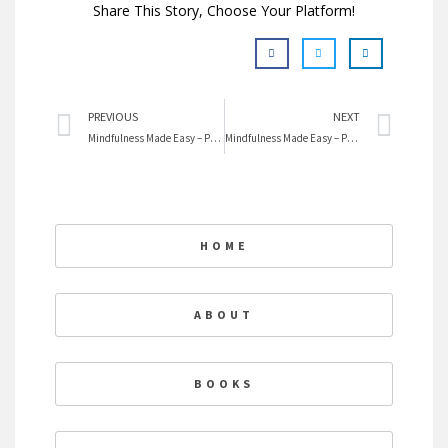
Share This Story, Choose Your Platform!
Prev
Nex
PREVIOUS
NEXT
Mindfulness Made Easy – Practice #3 Use All Your Senses
Mindfulness Made Easy – Practice #4 Eat Mindfully
HOME
ABOUT
BOOKS