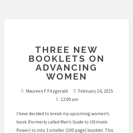
Skip
to
content
THREE NEW
BOOKLETS ON
ADVANCING
WOMEN
Maureen F Fitzgerald
February 14, 2015
12:00 am
I have decided to break my upcoming women’s
book (formerly called Man’s Guide to Ultimate
Power) to into 3 smaller (100 page) booklet. This