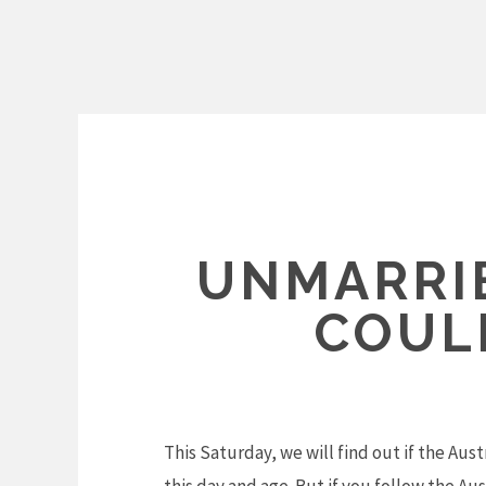
Skip
to
content
UNMARRI
COUL
This Saturday, we will find out if the Aus