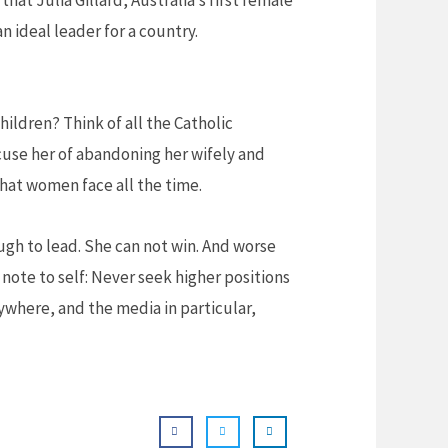
hat Julia Gillard, Australia’s first female
n ideal leader for a country.
ildren? Think of all the Catholic
cuse her of abandoning her wifely and
that women face all the time.
nough to lead. She can not win. And worse
note to self: Never seek higher positions
rywhere, and the media in particular,