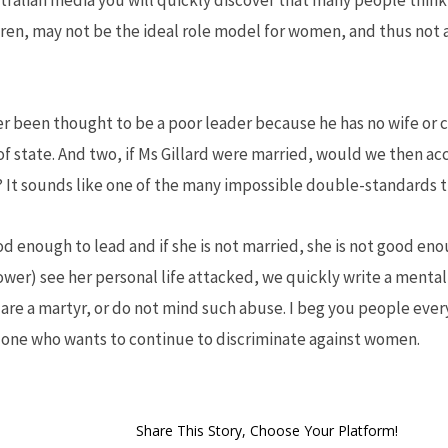
stralian media you will quickly discover that many people think t
dren, may not be the ideal role model for women, and thus not a
er been thought to be a poor leader because he has no wife or ch
of state. And two, if Ms Gillard were married, would we then ac
ob? It sounds like one of the many impossible double-standards 
 good enough to lead and if she is not married, she is not good e
ower) see her personal life attacked, we quickly write a mental 
r are a martyr, or do not mind such abuse. I beg you people eve
e one who wants to continue to discriminate against women.
Share This Story, Choose Your Platform!