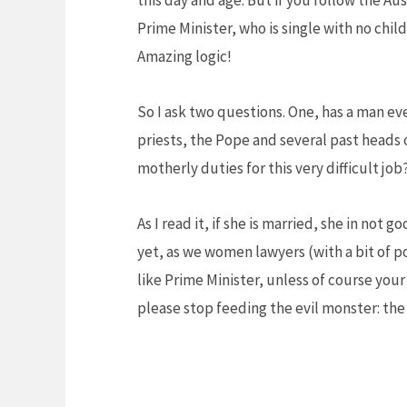
this day and age. But if you follow the Au
Prime Minister, who is single with no chil
Amazing logic!
So I ask two questions. One, has a man ev
priests, the Pope and several past heads 
motherly duties for this very difficult j
As I read it, if she is married, she in not
yet, as we women lawyers (with a bit of p
like Prime Minister, unless of course you
please stop feeding the evil monster: th