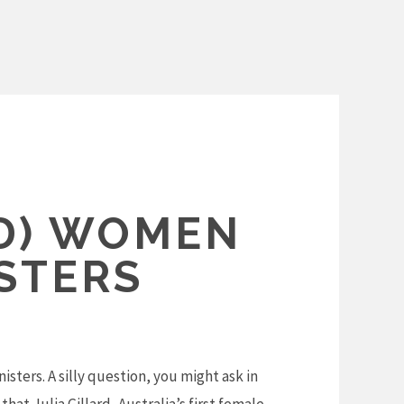
D) WOMEN
STERS
sters. A silly question, you might ask in