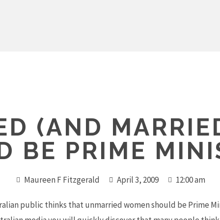
ED (AND MARRIE
D BE PRIME MINI
Maureen F Fitzgerald
April 3, 2009
12:00 am
tralian public thinks that unmarried women should be Prime Mini