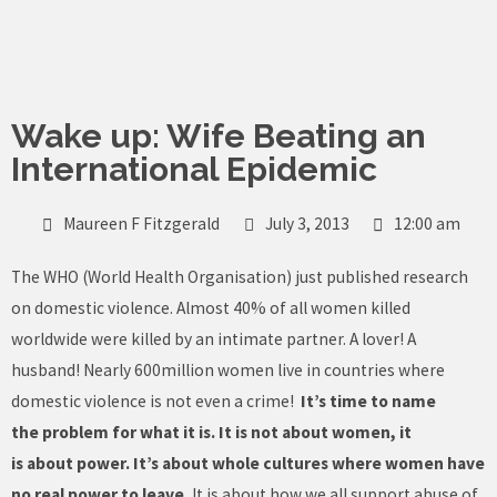
Skip
to
content
Wake up: Wife Beating an
International Epidemic
Maureen F Fitzgerald
July 3, 2013
12:00 am
The WHO (World Health Organisation) just published research
on domestic violence. Almost 40% of all women killed
worldwide were killed by an intimate partner. A lover! A
husband! Nearly 600million women live in countries where
domestic violence is not even a crime!
It’s time to name
the problem for what it is. It is not about women, it
is about power. It’s about whole cultures where women have
no real power to leave.
It is about how we all support abuse of