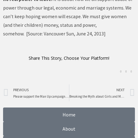
power through our legal, economic and marriage systems. We
can’t keep hoping women will escape. We must give women
(and their children) money, status and power,
somehow. [Source: Vancouver Sun, June 24, 2013]
Share This Story, Choose Your Platform!
Prev
PREVIOUS
NEXT
Please support the Man Up campaign in June
Breaking the Myth about Girls and Math
Home
About