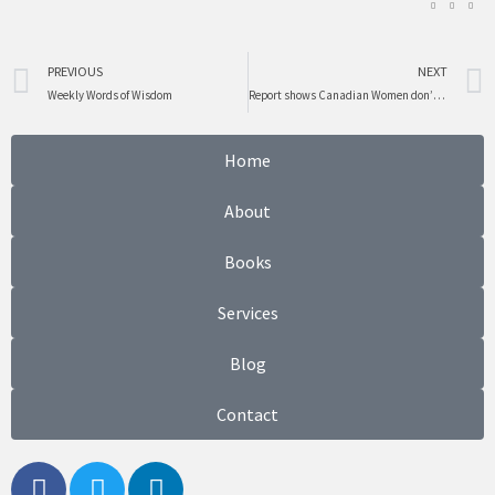
Prev
PREVIOUS
NEXT
Weekly Words of Wisdom
Report shows Canadian Women don’t know much about Politics
Home
About
Books
Services
Blog
Contact
F
T
L