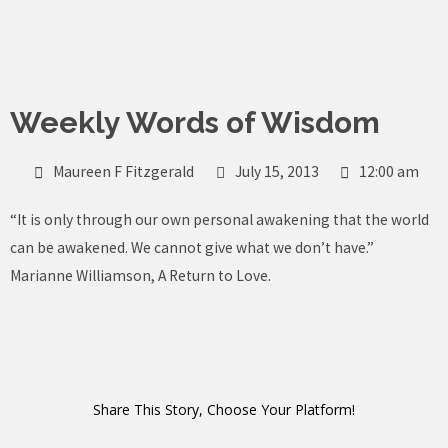
Skip
to
content
Weekly Words of Wisdom
Maureen F Fitzgerald
July 15, 2013
12:00 am
“It is only through our own personal awakening that the world
can be awakened. We cannot give what we don’t have.”
Marianne Williamson, A Return to Love.
Share This Story, Choose Your Platform!