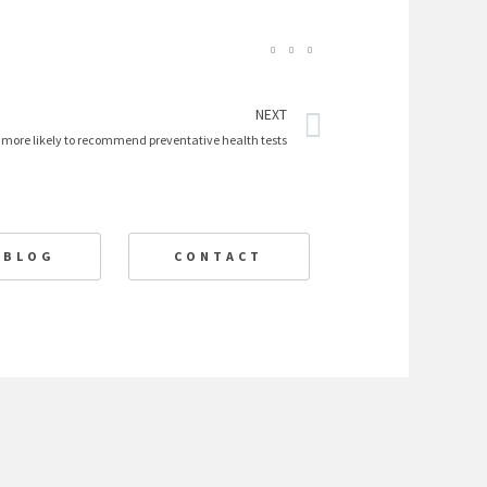
Next
NEXT
 more likely to recommend preventative health tests
BLOG
CONTACT