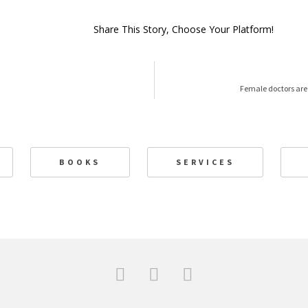
Share This Story, Choose Your Platform!
Female doctors are
BOOKS
SERVICES
F
T
L
a
w
i
c
i
n