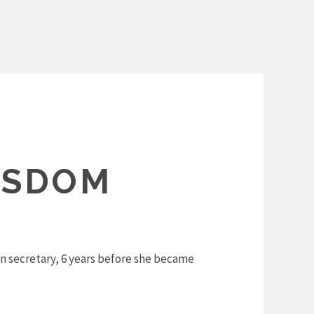
ISDOM
on secretary, 6 years before she became