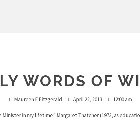
LY WORDS OF W
Maureen F Fitzgerald
April 22, 2013
12:00 am
e Minister in my lifetime.” Margaret Thatcher (1973, as educati