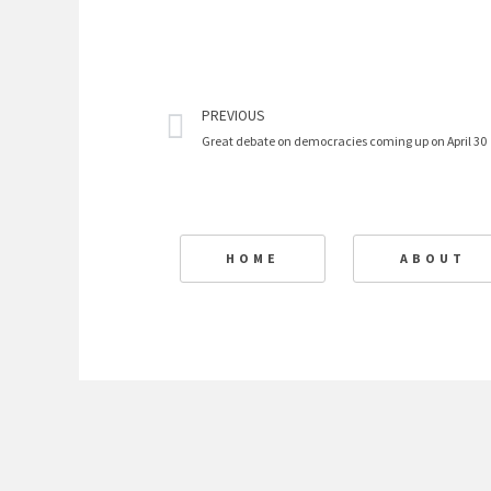
Prev
PREVIOUS
Great debate on democracies coming up on April 30
HOME
ABOUT