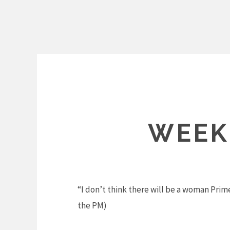
Skip
to
content
WEEK
“I don’t think there will be a woman Prim
the PM)