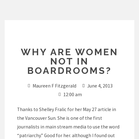
Skip
to
content
WHY ARE WOMEN
NOT IN
BOARDROOMS?
Maureen F Fitzgerald
June 4, 2013
12:00 am
Thanks to Shelley Fralic for her May 27 article in
the Vancouver Sun. She is one of the first
journalists in main stream media to use the word
“patriarchy.” Good for her. although I found out