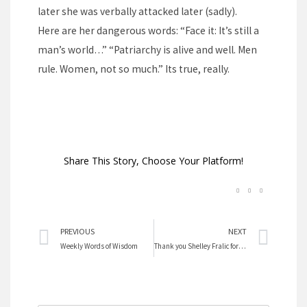
later she was verbally attacked later (sadly).
Here are her dangerous words: “Face it: It’s still a
man’s world…” “Patriarchy is alive and well. Men
rule. Women, not so much.” Its true, really.
Share This Story, Choose Your Platform!
Prev
Nex
PREVIOUS
NEXT
Weekly Words of Wisdom
Thank you Shelley Fralic for your words