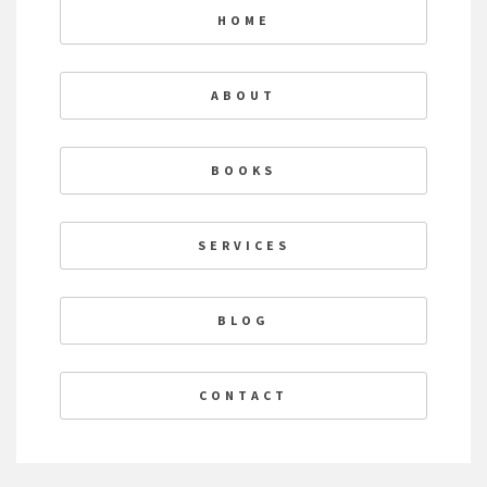
HOME
ABOUT
BOOKS
SERVICES
BLOG
CONTACT
F
T
L