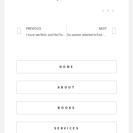
Prev
Nex
PREVIOUS
NEXT
I must see Ricki and the Flash I love Meryl
Six women selected to find ancient human
HOME
ABOUT
BOOKS
SERVICES