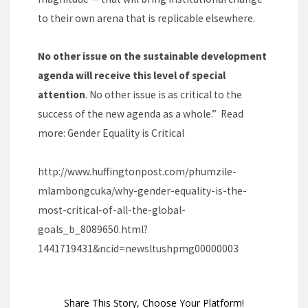
to their own arena that is replicable elsewhere.
No other issue on the sustainable development
agenda will receive this level of special
attention
. No other issue is as critical to the
success of the new agenda as a whole.” Read
more:
Gender Equality is Critical
http://www.huffingtonpost.com/phumzile-
mlambongcuka/why-gender-equality-is-the-
most-critical-of-all-the-global-
goals_b_8089650.html?
1441719431&ncid=newsltushpmg00000003
Share This Story, Choose Your Platform!