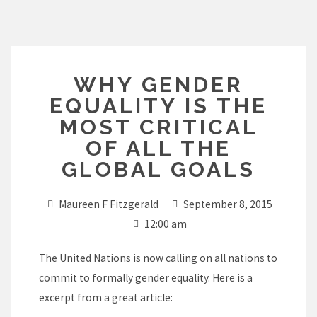
Skip
to
content
WHY GENDER
EQUALITY IS THE
MOST CRITICAL
OF ALL THE
GLOBAL GOALS
Maureen F Fitzgerald
September 8, 2015
12:00 am
The United Nations is now calling on all nations to
commit to formally gender equality. Here is a
excerpt from a great article: