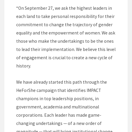
“On September 27, we ask the highest leaders in
each land to take personal responsibility for their
commitment to change the trajectory of gender
equality and the empowerment of women. We ask
those who make the undertakings to be the ones
to lead their implementation. We believe this level
of engagement is crucial to create a new cycle of
history.
We have already started this path through the
HeForShe campaign that identifies IMPACT
champions in top leadership positions, in
government, academia and multinational
corporations. Each leader has made game-
changing undertakings — of a new order of
magnitude — that will bring institutional change