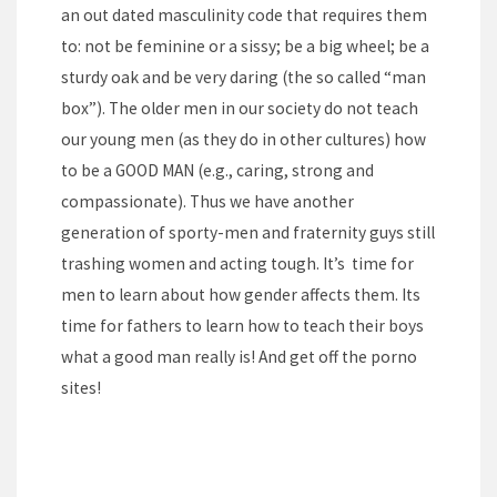
an out dated masculinity code that requires them
to: not be feminine or a sissy; be a big wheel; be a
sturdy oak and be very daring (the so called “man
box”). The older men in our society do not teach
our young men (as they do in other cultures) how
to be a GOOD MAN (e.g., caring, strong and
compassionate). Thus we have another
generation of sporty-men and fraternity guys still
trashing women and acting tough. It’s time for
men to learn about how gender affects them. Its
time for fathers to learn how to teach their boys
what a good man really is! And get off the porno
sites!