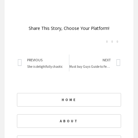
Share This Story, Choose Your Platform!
Prev
Nex
PREVIOUS
NEXT
She is delightfully chaotic
Must buy Guys Guide to Feminism
HOME
ABOUT