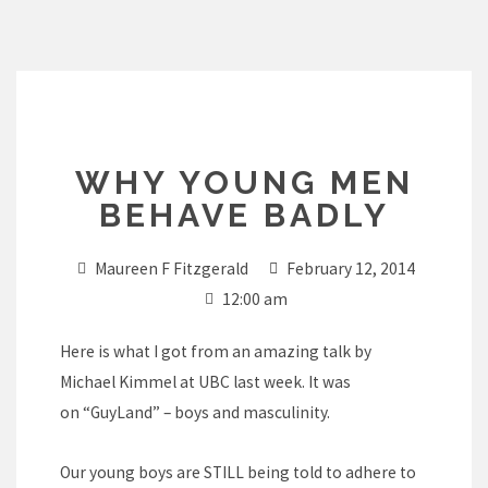
Skip
to
content
WHY YOUNG MEN
BEHAVE BADLY
Maureen F Fitzgerald
February 12, 2014
12:00 am
Here is what I got from an amazing talk by
Michael Kimmel at UBC last week. It was
on “GuyLand” – boys and masculinity.
Our young boys are STILL being told to adhere to