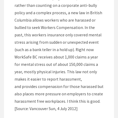
rather than counting on a corporate anti-bully
policy and a complex process, a new law in British
Columbia allows workers who are harassed or
bullied to seek Workers Compensation. In the
past, this workers insurance only covered mental
stress arising from sudden or unexpected event
(such as a bank teller in a hold up). Right now
WorkSafe BC receives about 1,000 claims a year
for mental stress out of about 150,000 claims a
year, mostly physical injuries. This law not only
makes it easier to report harassment,
and provides compenasion for those harassed but
also places more pressure on employers to create
harassment free workplaces. I think this is good.
[Source: Vancouver Sun, 4 July 2012]