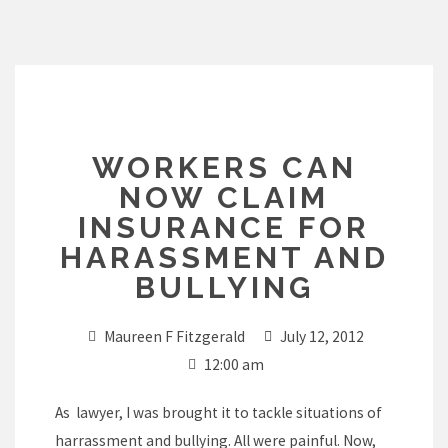
Skip
to
content
WORKERS CAN
NOW CLAIM
INSURANCE FOR
HARASSMENT AND
BULLYING
Maureen F Fitzgerald
July 12, 2012
12:00 am
As lawyer, I was brought it to tackle situations of
harrassment and bullying. All were painful. Now,