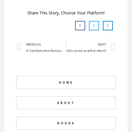
Share This Story, Choose Your Platform!
Prev
Nex
PREVIOUS
NEXT
If I had done what Barclays did I would have been imprisoned
Kids are not so selfish afterall
HOME
ABOUT
BOOKS