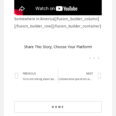
Somewhere in America
[/fusion_builder_column]
[/fusion_builder_row][/fusion_builder_container]
Share This Story, Choose Your Platform!
Prev
Nex
PREVIOUS
NEXT
Girls are talking about sex trafficking
Collaboration penalizes academic women
HOME