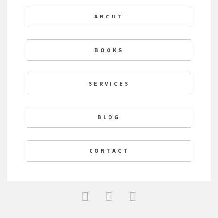
ABOUT
BOOKS
SERVICES
BLOG
CONTACT
F
T
L
a
w
i
c
i
n