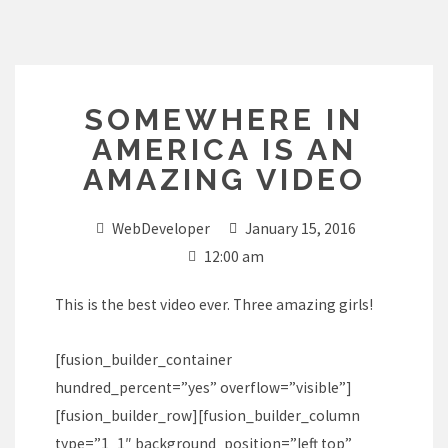
Skip
to
content
SOMEWHERE IN
AMERICA IS AN
AMAZING VIDEO
WebDeveloper
January 15, 2016
12:00 am
This is the best video ever. Three amazing girls!
[fusion_builder_container
hundred_percent=”yes” overflow=”visible”]
[fusion_builder_row][fusion_builder_column
type=”1_1″ background_position=”left top”