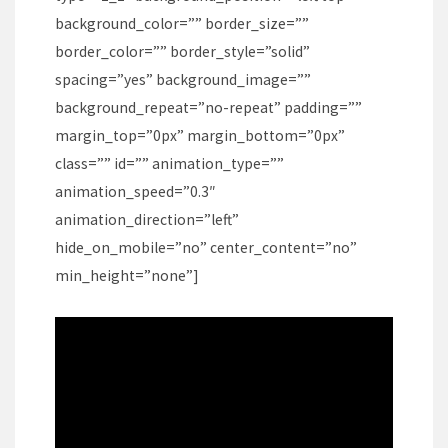
background_color=”” border_size=””
border_color=”” border_style=”solid”
spacing=”yes” background_image=””
background_repeat=”no-repeat” padding=””
margin_top=”0px” margin_bottom=”0px”
class=”” id=”” animation_type=””
animation_speed=”0.3″
animation_direction=”left”
hide_on_mobile=”no” center_content=”no”
min_height=”none”]