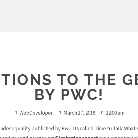
TIONS TO THE 
BY PWC!
WebDeveloper
March 17, 2018
12:00 am
ender equality published by PwC. Its called
Time to Talk
: What 