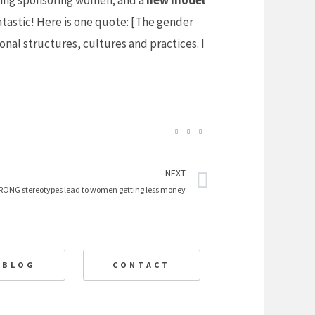
ing sponsoring women; and a
new model
ntastic! Here is one quote: [The gender
onal structures, cultures and practices. I
Next
NEXT
RONG stereotypes lead to women getting less money
BLOG
CONTACT