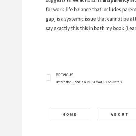
suggests three actions:
Transparency
ar
for work-life balance that includes paren
gap] is a systemic issue that cannot be at
say exactly this this in both my book (
Lea
Prev
PREVIOUS
Before the Flood is a MUST WATCH on Netflix
HOME
ABOUT