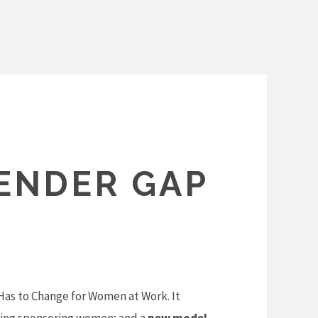
GENDER GAP
Has to Change for Women at Work. It