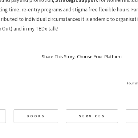
ound pay and promotion;
Strategic support
for women includ
ting time, re-entry programs and stigma free flexible hours. Fa
tributed to individual circumstances it is endemic to organisati
n Out
) and in my
TEDx talk
!
Share This Story, Choose Your Platform!
Four W
BOOKS
SERVICES