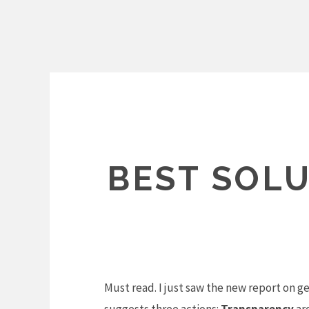
Skip
to
content
BEST SOLU
Must read. I just saw the new report on g