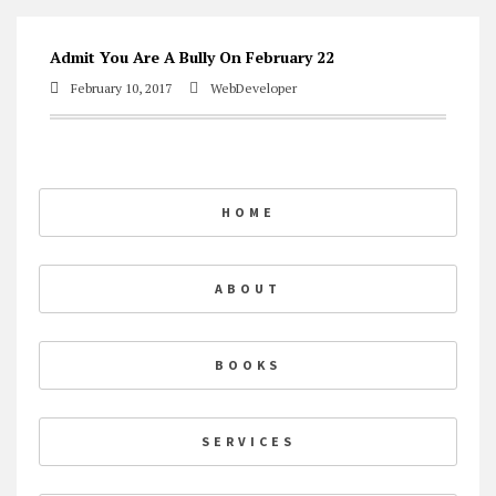
Skip
Admit You Are A Bully On February 22
to
February 10, 2017
WebDeveloper
content
HOME
ABOUT
BOOKS
SERVICES