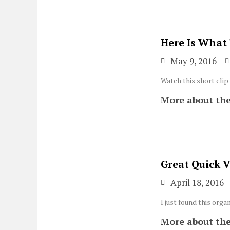
Here Is What
May 9, 2016
Watch this short clip
More about the
Great Quick 
April 18, 2016
I just found this or
More about the