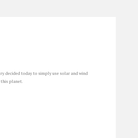
ry decided today to simply use solar and wind
this planet.