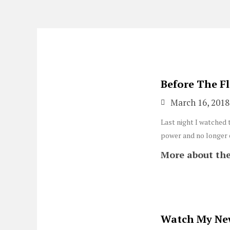
Skip
to
content
Before The F
March 16, 2018
Last night I watched 
power and no longer e
More about the
Watch My Ne