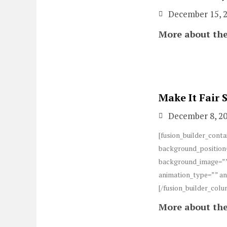
December 15, 
More about the
Make It Fair
December 8, 2
[fusion_builder_conta
background_position=
background_image=””
animation_type=”” an
[/fusion_builder_colu
More about the