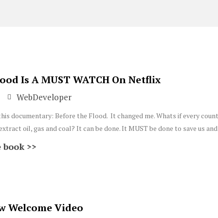
Page
Page
lood Is A MUST WATCH On Netflix
WebDeveloper
this documentary: Before the Flood. It changed me. Whats if every count
xtract oil, gas and coal? It can be done. It MUST be done to save us and 
 book >>
w Welcome Video