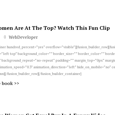
en Are At The Top? Watch This Fun Clip
WebDeveloper
iner hundred_percent=”yes” overflow=”visible”][fusion_builder_row][fu
”left top” background_color=”” border_size=”” border_color=”” borde
 background_repeat=”no-repeat” padding=”” margin_top=”0px” margin
imation_speed=”0.3″ animation_direction=”left” hide_on_mobile=”no” 
mn][/fusion_builder_row][/fusion_builder_container]
 book >>