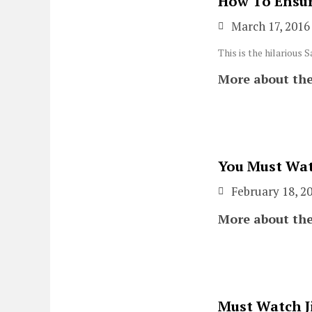
How To Ensur
March 17, 2016
This is the hilarious 
More about the
You Must Wat
February 18, 2
More about the
Must Watch J