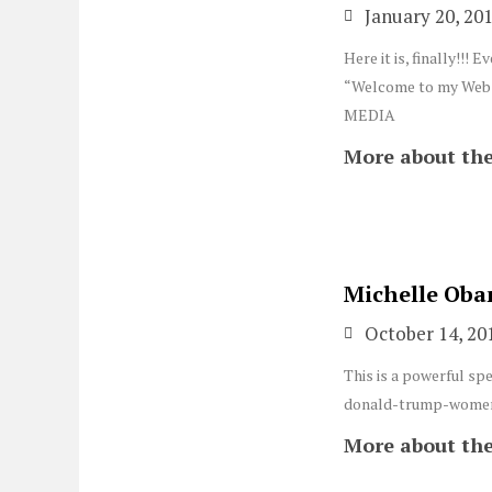
January 20, 20
Here it is, finally!!
“Welcome to my Websi
MEDIA
More about the
Michelle Oba
October 14, 20
This is a powerful sp
donald-trump-women
More about the