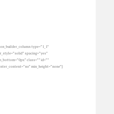
sion_builder_column type=”1_1″
r_style=”solid” spacing=”yes”
_bottom=”0px” class=”” id=””
center_content=”no” min_height=”none”]