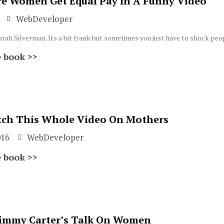
e Women Get Equal Pay In A Funny Video
WebDeveloper
Sarah Silverman. Its a bit frank but sometimes you just have to shock peo
 book >>
ch This Whole Video On Mothers
016
WebDeveloper
 book >>
immy Carter’s Talk On Women