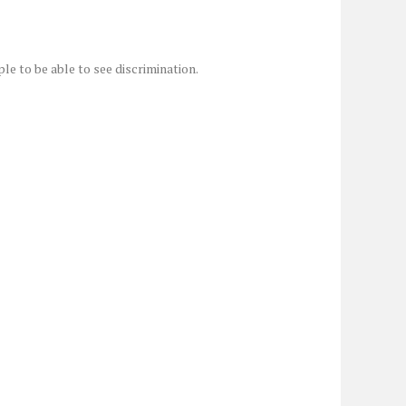
ple to be able to see discrimination.