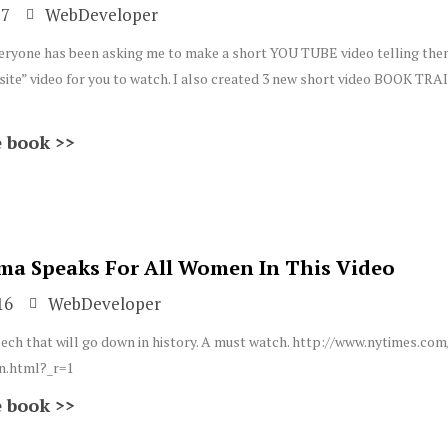
17
WebDeveloper
! Everyone has been asking me to make a short YOU TUBE video telling the
te” video for you to watch. I also created 3 new short video BOOK TRA
 book >>
ma Speaks For All Women In This Video
16
WebDeveloper
eech that will go down in history. A must watch. http://www.nytimes.co
.html?_r=1
 book >>