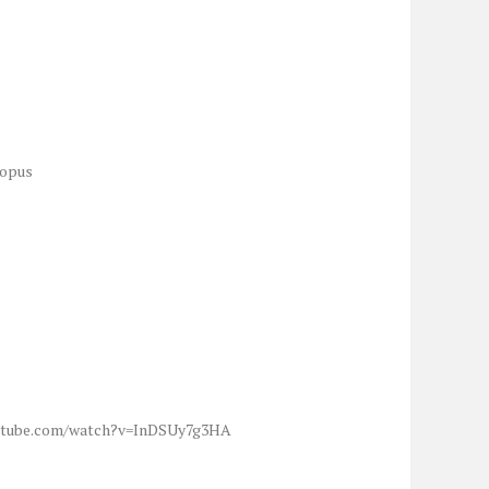
topus
w.youtube.com/watch?v=InDSUy7g3HA