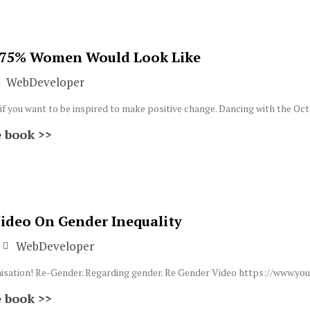
 75% Women Would Look Like
WebDeveloper
 if you want to be inspired to make positive change. Dancing with the Oc
 book >>
Video On Gender Inequality
WebDeveloper
ganisation! Re-Gender. Regarding gender. Re Gender Video https://ww
 book >>