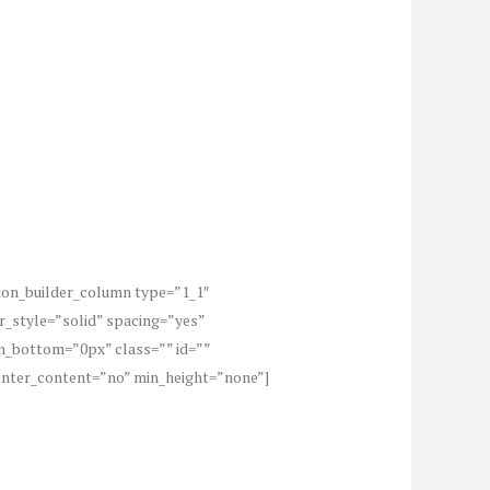
sion_builder_column type=”1_1″
r_style=”solid” spacing=”yes”
_bottom=”0px” class=”” id=””
center_content=”no” min_height=”none”]