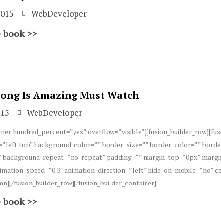
2015
WebDeveloper
 book >>
 Song Is Amazing Must Watch
015
WebDeveloper
iner hundred_percent=”yes” overflow=”visible”][fusion_builder_row][fu
”left top” background_color=”” border_size=”” border_color=”” borde
 background_repeat=”no-repeat” padding=”” margin_top=”0px” margin
imation_speed=”0.3″ animation_direction=”left” hide_on_mobile=”no” 
mn][/fusion_builder_row][/fusion_builder_container]
 book >>