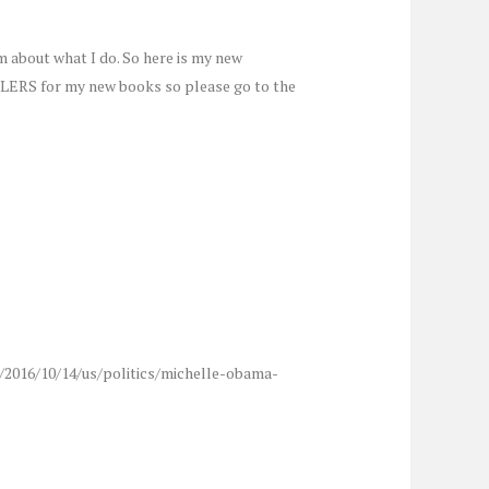
m about what I do. So here is my new
ILERS for my new books so please go to the
m/2016/10/14/us/politics/michelle-obama-