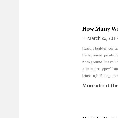
How Many Wom
March 23, 2016
[fusion_builder_conta
background_position=
background_image=””
animation_type=”” an
[/fusion_builder_colu
More about the