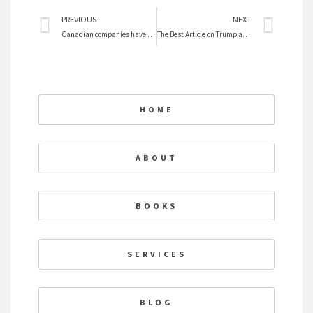
Prev
Nex
PREVIOUS
NEXT
Canadian companies have failed at getting women on boards
The Best Article on Trump and Clinton
HOME
ABOUT
BOOKS
SERVICES
BLOG