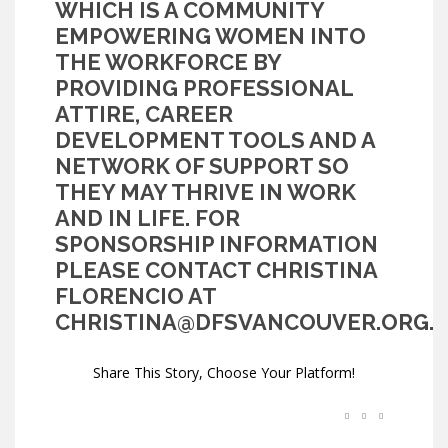
WHICH IS A COMMUNITY
EMPOWERING WOMEN INTO
THE WORKFORCE BY
PROVIDING PROFESSIONAL
ATTIRE, CAREER
DEVELOPMENT TOOLS AND A
NETWORK OF SUPPORT SO
THEY MAY THRIVE IN WORK
AND IN LIFE. FOR
SPONSORSHIP INFORMATION
PLEASE CONTACT CHRISTINA
FLORENCIO AT
CHRISTINA@DFSVANCOUVER.ORG
.
Share This Story, Choose Your Platform!