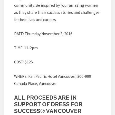
community. Be inspired by four amazing women
as they share their success stories and challenges
in their lives and careers
DATE: Thursday November 3, 2016
TIME: 11-2pm
COST: $125.
WHERE: Pan Pacific Hotel Vancouver, 300-999
Canada Place, Vancouver
ALL PROCEEDS ARE IN
SUPPORT OF DRESS FOR
SUCCESS® VANCOUVER