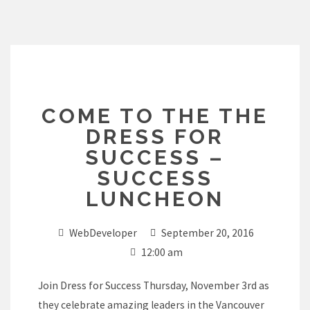
Skip
to
content
COME TO THE THE
DRESS FOR
SUCCESS –
SUCCESS
LUNCHEON
WebDeveloper
September 20, 2016
12:00 am
Join Dress for Success Thursday, November 3rd as
they celebrate amazing leaders in the Vancouver