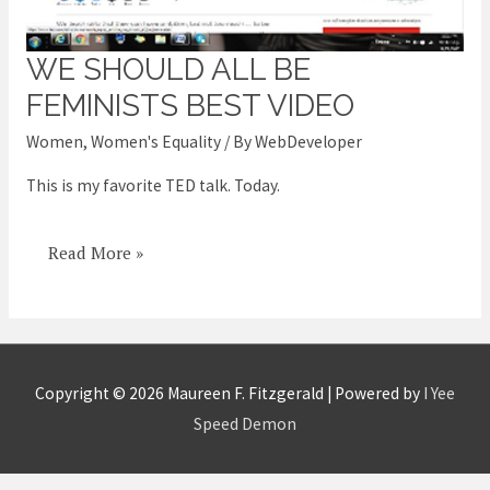
WE SHOULD ALL BE
We
should
FEMINISTS BEST VIDEO
ALL
Women
,
Women's Equality
/ By
WebDeveloper
be
This is my favorite TED talk. Today.
feminists
best
video
Read More »
Copyright © 2026
Maureen F. Fitzgerald
| Powered by
I Yee
Speed Demon