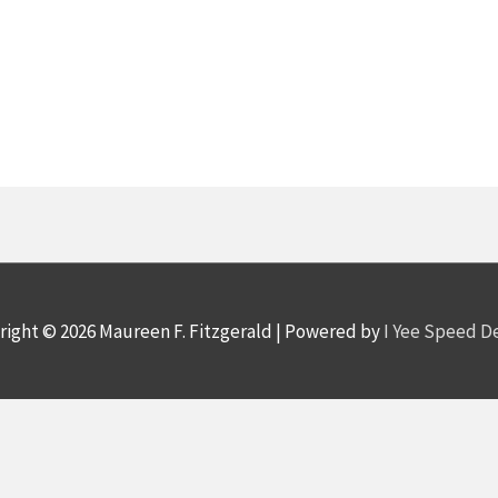
right © 2026
Maureen F. Fitzgerald
| Powered by
I Yee Speed 