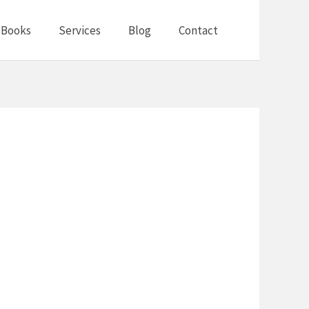
Books
Services
Blog
Contact