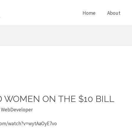
Home
About
D WOMEN ON THE $10 BILL
y
WebDeveloper
e.com/watch?v=wytAaOyE7vo