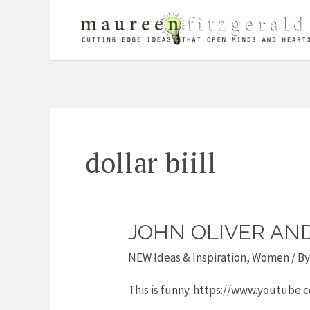
Skip
to
content
dollar biill
JOHN OLIVER AN
John
Oliver
NEW Ideas & Inspiration
,
Women
/ B
and
This is funny. https://www.youtub
Women