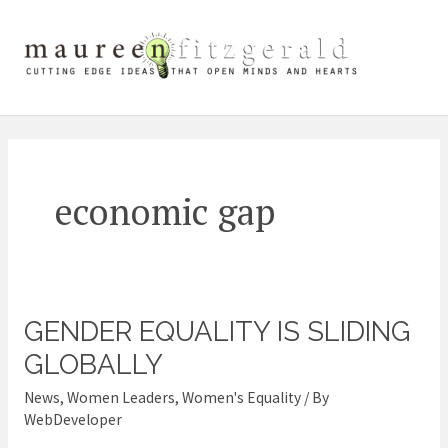
Skip
Mai
to
content
Me
economic gap
GENDER EQUALITY IS SLIDING
Gender
equality
GLOBALLY
is
News
,
Women Leaders
,
Women's Equality
/ By
sliding
WebDeveloper
globally