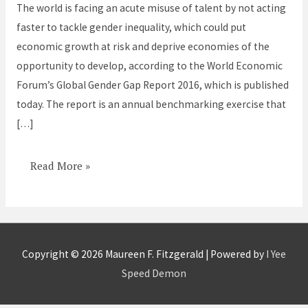
The world is facing an acute misuse of talent by not acting
faster to tackle gender inequality, which could put
economic growth at risk and deprive economies of the
opportunity to develop, according to the World Economic
Forum’s Global Gender Gap Report 2016, which is published
today. The report is an annual benchmarking exercise that
[…]
Read More »
Copyright © 2026
Maureen F. Fitzgerald
| Powered by
I Yee
Speed Demon