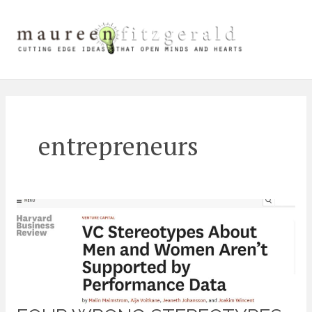
Skip
Main
to
content
Men
entrepreneurs