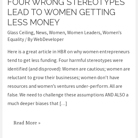
FOUR WRONG STEREOTYPES
Four
WRONG
LEAD TO WOMEN GETTING
stereotypes
LESS MONEY
lead
Glass Ceiling
,
News
,
Women
,
Women Leaders
,
Women's
to
Equality
/ By
WebDeveloper
women
Here is a great article in HBR on why women entrepreneurs
getting
tend to get less funding. Four harmful stereotypes were
less
identified (and disproved): Women are cautious; women are
money
reluctant to grow their businesses; women don’t have
resources and women’s ventures under-perform. All are
false. We need to challenge these assumptions AND ALSO a
much deeper biases that […]
Read More »