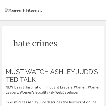
Skip
Mai
to
content
Me
hate crimes
MUST WATCH ASHLEY JUDD’S
MUST
WATCH
TED TALK
Ashley
NEW Ideas & Inspiration
,
Thought Leaders
,
Women
,
Women
Judd’s
Leaders
,
Women's Equality
/ By
WebDeveloper
TED
In 20 minutes Ashley Judd describes the horrors of online
talk