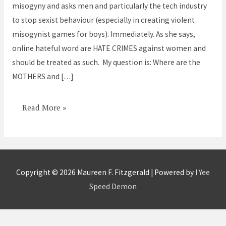
misogyny and asks men and particularly the tech industry
to stop sexist behaviour (especially in creating violent
misogynist games for boys). Immediately. As she says,
online hateful word are HATE CRIMES against women and
should be treated as such. My question is: Where are the
MOTHERS and […]
Read More »
Copyright © 2026
Maureen F. Fitzgerald
| Powered by
I Yee
Speed Demon