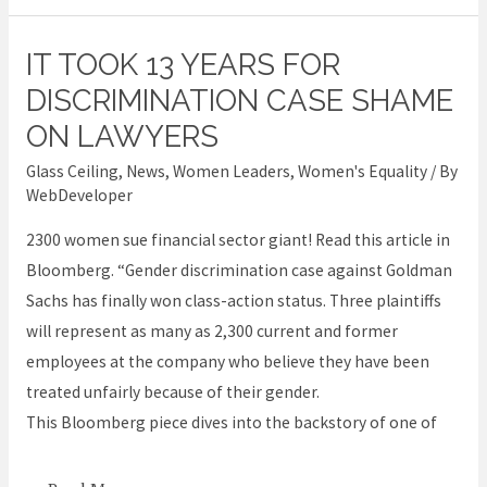
IT TOOK 13 YEARS FOR
It
took
DISCRIMINATION CASE SHAME
13
ON LAWYERS
years
Glass Ceiling
,
News
,
Women Leaders
,
Women's Equality
/ By
for
WebDeveloper
discrimination
2300 women sue financial sector giant! Read this article in
case
Bloomberg. “Gender discrimination case against Goldman
shame
Sachs has finally won class-action status. Three plaintiffs
on
will represent as many as 2,300 current and former
lawyers
employees at the company who believe they have been
treated unfairly because of their gender.
This Bloomberg piece dives into the backstory of one of