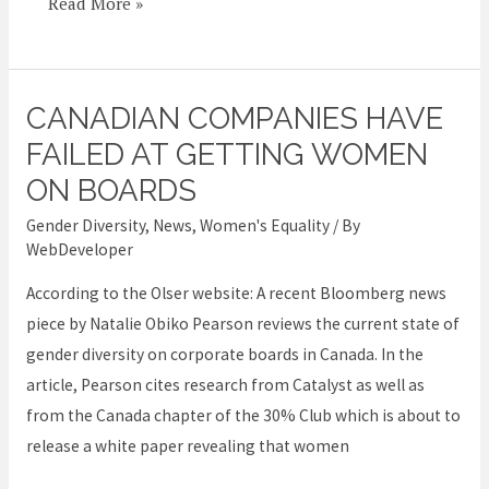
Read More »
CANADIAN COMPANIES HAVE
Canadian
companies
FAILED AT GETTING WOMEN
have
ON BOARDS
failed
Gender Diversity
,
News
,
Women's Equality
/ By
at
WebDeveloper
getting
According to the Olser website: A recent Bloomberg news
women
piece by Natalie Obiko Pearson reviews the current state of
on
gender diversity on corporate boards in Canada. In the
boards
article, Pearson cites research from Catalyst as well as
from the Canada chapter of the 30% Club which is about to
release a white paper revealing that women