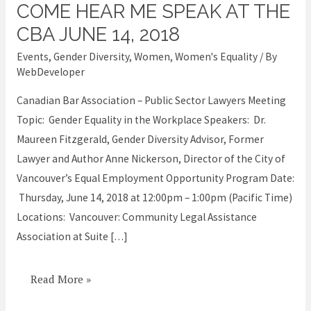
COME HEAR ME SPEAK AT THE
Come
hear
CBA JUNE 14, 2018
me
Events
,
Gender Diversity
,
Women
,
Women's Equality
/ By
speak
WebDeveloper
at
Canadian Bar Association – Public Sector Lawyers Meeting
the
Topic: Gender Equality in the Workplace Speakers: Dr.
CBA
Maureen Fitzgerald, Gender Diversity Advisor, Former
June
Lawyer and Author Anne Nickerson, Director of the City of
14,
Vancouver’s Equal Employment Opportunity Program Date:
2018
Thursday, June 14, 2018 at 12:00pm – 1:00pm (Pacific Time)
Locations: Vancouver: Community Legal Assistance
Association at Suite […]
Read More »