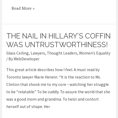
Read More »
THE NAIL IN HILLARY’S COFFIN
The
nail
WAS UNTRUSTWORTHINESS!
in
Glass Ceiling
,
Lawyers
,
Thought Leaders
,
Women's Equality
Hillary’s
/ By
WebDeveloper
coffin
This great article describes how I feel. A must read by
was
Toronto lawyer Marie Henein. “It is the reaction to Ms.
untrustworthiness!
Clinton that shook me to my core – watching her struggle
to be “relatable.” To be cuddly. To assure the world that she
was a good mom and grandma. To twist and contort
herself out of shape. Her