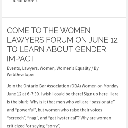
Read More »
COME TO THE WOMEN
Come
to
LAWYERS FORUM ON JUNE 12
the
TO LEARN ABOUT GENDER
Women
IMPACT
Lawyers
Events
,
Lawyers
,
Women
,
Women's Equality
/ By
Forum
WebDeveloper
on
June
Join the Ontario Bar Association (OBA) Women on Monday
12
June 12 at 6-7:30. I wish I could be there! Sign up here. Here
to
is the blurb: Why is it that men who yell are “passionate”
learn
and “powerful”, but women who raise their voices
about
“screech”, “nag”, and “get hysterical”? Why are women
gender
criticized for saying “sorry”,