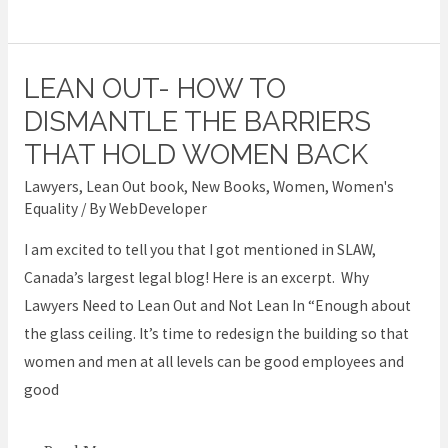
LEAN OUT- HOW TO
Lean
Out-
DISMANTLE THE BARRIERS
How
THAT HOLD WOMEN BACK
to
Lawyers
,
Lean Out book
,
New Books
,
Women
,
Women's
Dismantle
Equality
/ By
WebDeveloper
the
I am excited to tell you that I got mentioned in SLAW,
Barriers
Canada’s largest legal blog! Here is an excerpt. Why
that
Lawyers Need to Lean Out and Not Lean In “Enough about
Hold
the glass ceiling. It’s time to redesign the building so that
Women
women and men at all levels can be good employees and
Back
good