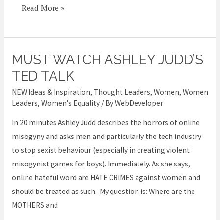
woman
Read More »
MUST WATCH ASHLEY JUDD’S
MUST
WATCH
TED TALK
Ashley
NEW Ideas & Inspiration
,
Thought Leaders
,
Women
,
Women
Judd’s
Leaders
,
Women's Equality
/ By
WebDeveloper
TED
In 20 minutes Ashley Judd describes the horrors of online
talk
misogyny and asks men and particularly the tech industry
to stop sexist behaviour (especially in creating violent
misogynist games for boys). Immediately. As she says,
online hateful word are HATE CRIMES against women and
should be treated as such. My question is: Where are the
MOTHERS and