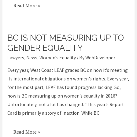
Read More »
BC IS NOT MEASURING UP TO
BC
is
GENDER EQUALITY
not
Lawyers
,
News
,
Women's Equality
/ By
WebDeveloper
measuring
Every year, West Coast LEAF grades BC on how it’s meeting
up
its international obligations on women’s rights. Every year,
to
for the most part, LEAF has found progress lacking. So,
gender
how is BC measuring up on women’s equality in 2016?
equality
Unfortunately, not a lot has changed. “This year’s Report
Card is primarily a story of inaction. While BC
Read More »