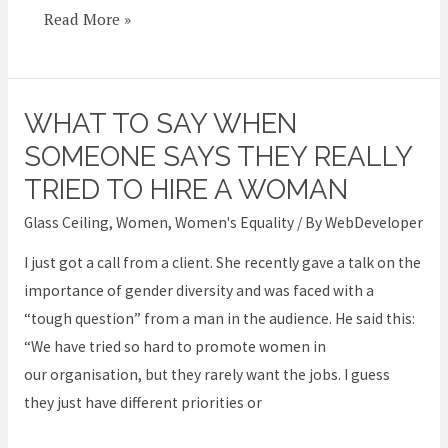
Read More »
WHAT TO SAY WHEN
What
to
SOMEONE SAYS THEY REALLY
say
TRIED TO HIRE A WOMAN
when
Glass Ceiling
,
Women
,
Women's Equality
/ By
WebDeveloper
someone
says
I just got a call from a client. She recently gave a talk on the
they
importance of gender diversity and was faced with a
REALLY
“tough question” from a man in the audience. He said this:
tried
“We have tried so hard to promote women in
to
our organisation, but they rarely want the jobs. I guess
hire
they just have different priorities or
a