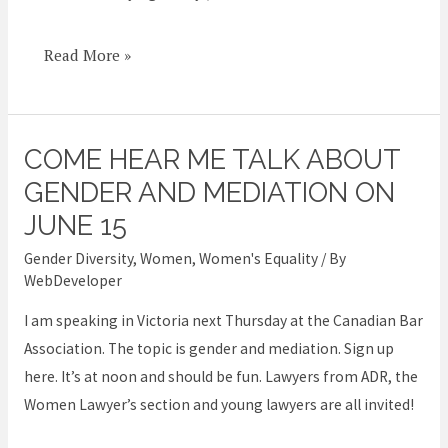
impact
Read More »
COME HEAR ME TALK ABOUT
Come
hear
GENDER AND MEDIATION ON
me
JUNE 15
talk
Gender Diversity
,
Women
,
Women's Equality
/ By
about
WebDeveloper
Gender
I am speaking in Victoria next Thursday at the Canadian Bar
and
Association. The topic is gender and mediation. Sign up
Mediation
here. It’s at noon and should be fun. Lawyers from ADR, the
on
Women Lawyer’s section and young lawyers are all invited!
June
15