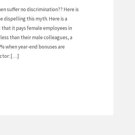
n suffer no discrimination?? Here is
e dispelling this myth. Here is a
 that it pays female employees in
 less than their male colleagues, a
72% when year-end bonuses are
actor: […]