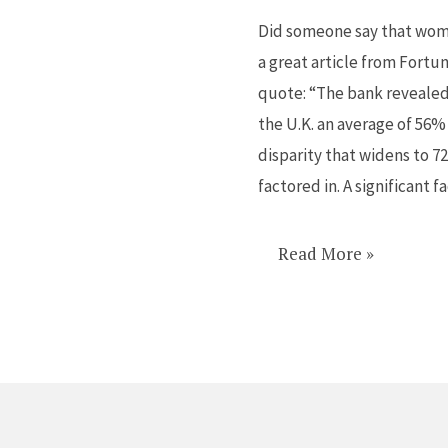
for
Did someone say that wome
women
a great article from Fortun
in
quote: “The bank revealed
finance
the U.K. an average of 56%
disparity that widens to 
factored in. A significant f
Read More »