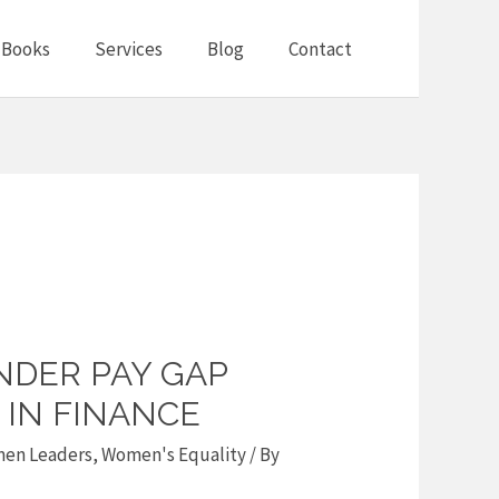
Books
Services
Blog
Contact
NDER PAY GAP
IN FINANCE
en Leaders
,
Women's Equality
/ By