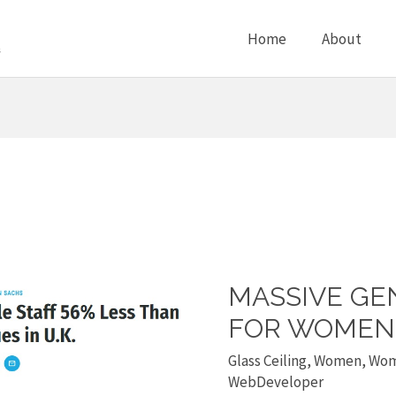
Home
About
MASSIVE GE
Massive
gender
FOR WOMEN 
pay
Glass Ceiling
,
Women
,
Wom
gap
WebDeveloper