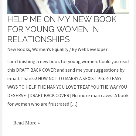
HELP ME ON MY NEW BOOK
Help
me
FOR YOUNG WOMEN IN
on
RELATIONSHIPS
my
New Books
,
Women's Equality
/ By
WebDeveloper
new
book
I am finishing a new book for young women. Could you read
for
this DRAFT BACK COVER and send me your suggestions by
Young
email. Thanks! HOW NOT TO MARRY A SEXIST PIG: 40 EASY
Women
WAYS TO HELP THE MAN YOU LOVE TREAT YOU THE WAY YOU
in
DESERVE [DRAFT BACK COVER] No more man caves! A book
Relationships
for women who are frustrated […]
Read More »