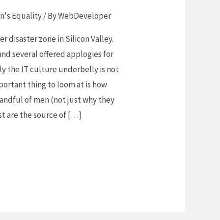
's Equality
/ By
WebDeveloper
 disaster zone in Silicon Valley.
nd several offered applogies for
ly the IT culture underbelly is not
portant thing to loom at is how
andful of men (not just why they
st are the source of […]