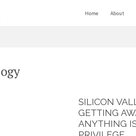
Home
About
logy
SILICON VA
Silicon
Valley
GETTING AW
men
ANYTHING I
getting
PRIVILEGE