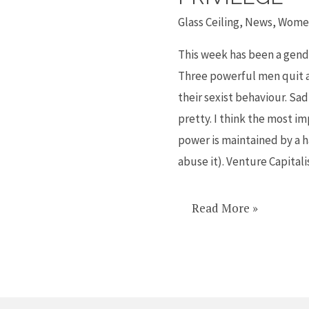
away
Glass Ceiling
,
News
,
Women
with
anything
This week has been a gender
is
Three powerful men quit a
called
their sexist behaviour. Sad
privilege
pretty. I think the most im
power is maintained by a h
abuse it). Venture Capitali
Read More »