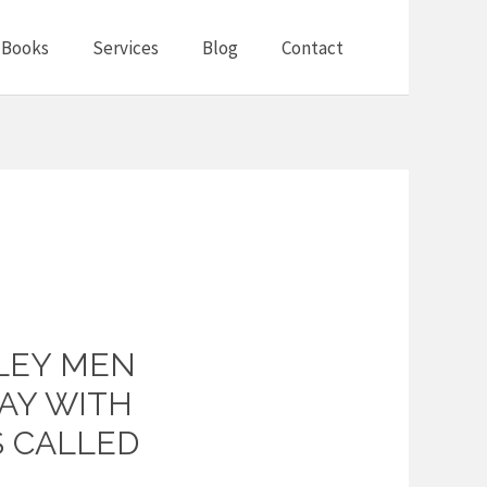
Books
Services
Blog
Contact
LLEY MEN
AY WITH
S CALLED