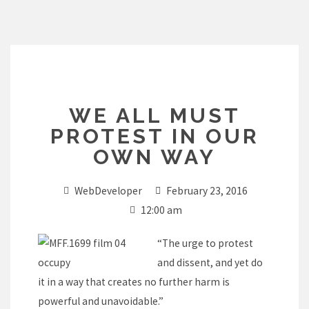
Skip
to
content
WE ALL MUST
PROTEST IN OUR
OWN WAY
WebDeveloper
February 23, 2016
12:00 am
“The urge to protest
and dissent, and yet do
it in a way that creates no further harm is
powerful and unavoidable.”