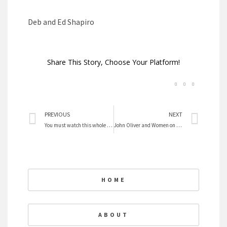
Deb and Ed Shapiro
Share This Story, Choose Your Platform!
Prev
Nex
PREVIOUS
NEXT
You must watch this whole video on mothers
John Oliver and Women on the $10 Bill
HOME
ABOUT