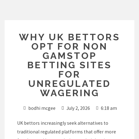
Skip
to
content
WHY UK BETTORS
OPT FOR NON
GAMSTOP
BETTING SITES
FOR
UNREGULATED
WAGERING
bodhi mcgee
July 2, 2026
6:18 am
UK bettors increasingly seek alternatives to
traditional regulated platforms that offer more