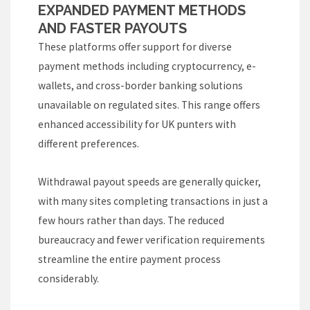
EXPANDED PAYMENT METHODS
AND FASTER PAYOUTS
These platforms offer support for diverse
payment methods including cryptocurrency, e-
wallets, and cross-border banking solutions
unavailable on regulated sites. This range offers
enhanced accessibility for UK punters with
different preferences.
Withdrawal payout speeds are generally quicker,
with many sites completing transactions in just a
few hours rather than days. The reduced
bureaucracy and fewer verification requirements
streamline the entire payment process
considerably.