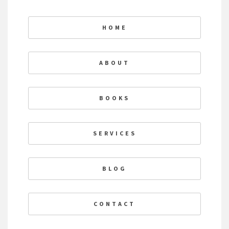
HOME
ABOUT
BOOKS
SERVICES
BLOG
CONTACT