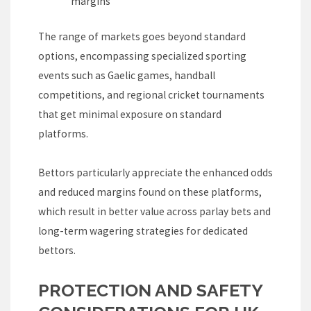
margins
The range of markets goes beyond standard
options, encompassing specialized sporting
events such as Gaelic games, handball
competitions, and regional cricket tournaments
that get minimal exposure on standard
platforms.
Bettors particularly appreciate the enhanced odds
and reduced margins found on these platforms,
which result in better value across parlay bets and
long-term wagering strategies for dedicated
bettors.
PROTECTION AND SAFETY