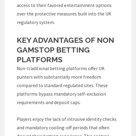
access to their favored entertainment options
over the protective measures built into the UK
regulatory system.
KEY ADVANTAGES OF NON
GAMSTOP BETTING
PLATFORMS
Non-traditional betting platforms offer UK
punters with substantially more freedom
compared to standard regulated sites. These
platforms bypass mandatory self-exclusion
requirements and deposit caps.
Players enjoy the lack of intrusive identity checks
and mandatory cooling-off periods that often