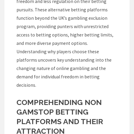
freedom and less regulation on their betting
pursuits. These alternative betting platforms
function beyond the UK’s gambling exclusion
program, providing punters with unrestricted
access to betting options, higher betting limits,
and more diverse payment options.
Understanding why players choose these
platforms uncovers key understanding into the
changing nature of online gambling and the
demand for individual freedom in betting
decisions.
COMPREHENDING NON
GAMSTOP BETTING
PLATFORMS AND THEIR
ATTRACTION