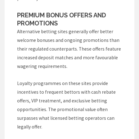
PREMIUM BONUS OFFERS AND
PROMOTIONS
Alternative betting sites generally offer better
welcome bonuses and ongoing promotions than
their regulated counterparts. These offers feature
increased deposit matches and more favourable
wagering requirements.
Loyalty programmes on these sites provide
incentives to frequent bettors with cash rebate
offers, VIP treatment, and exclusive betting
opportunities. The promotional value often
surpasses what licensed betting operators can
legally offer.