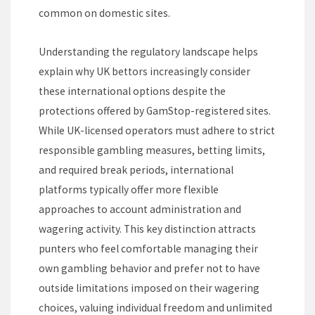
common on domestic sites.
Understanding the regulatory landscape helps
explain why UK bettors increasingly consider
these international options despite the
protections offered by GamStop-registered sites.
While UK-licensed operators must adhere to strict
responsible gambling measures, betting limits,
and required break periods, international
platforms typically offer more flexible
approaches to account administration and
wagering activity. This key distinction attracts
punters who feel comfortable managing their
own gambling behavior and prefer not to have
outside limitations imposed on their wagering
choices, valuing individual freedom and unlimited