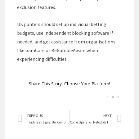
exclusion features.
UK punters should set up individual betting
budgets, use independent blocking software if
needed, and get assistance from organisations
like GamCare or BeGambleAware when
experiencing difficulties.
Share This Story, Choose Your Platform!
Prev
Nex
PREVIOUS
NEXT
Trading en Ligne: Uw Complete Gids voor de Belgische Beurzen
Come Operano i Metodi di Transazione nei Casino Online Non AAMS