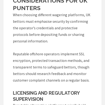
CONSIDERATIONS FOR UK
PUNTERS
When choosing different wagering platforms, UK
bettors must emphasise security by confirming
the operator’s credentials and protective
protocols before depositing funds or sharing
personal information.
Reputable offshore operators implement SSL
encryption, protected transaction methods, and
transparent terms to safeguard bettors, though
bettors should research feedback and monitor
customer complaint channels on a regular basis.
LICENSING AND REGULATORY
SUPERVISION