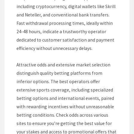
including cryptocurrency, digital wallets like Skrill
and Neteller, and conventional bank transfers.
Fast withdrawal processing times, ideally within
24-48 hours, indicate a trustworthy operator
dedicated to customer satisfaction and payment
efficiency without unnecessary delays.
Attractive odds and extensive market selection
distinguish quality betting platforms from
inferior options. The best operators offer
extensive sports coverage, including specialized
betting options and international events, paired
with rewarding incentives without unreasonable
betting conditions. Check odds across various
sites to ensure you’re getting the best value for
your stakes and access to promotional offers that