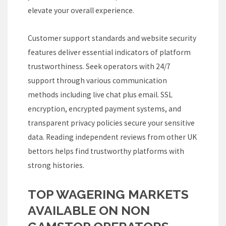
elevate your overall experience.
Customer support standards and website security
features deliver essential indicators of platform
trustworthiness. Seek operators with 24/7
support through various communication
methods including live chat plus email. SSL
encryption, encrypted payment systems, and
transparent privacy policies secure your sensitive
data. Reading independent reviews from other UK
bettors helps find trustworthy platforms with
strong histories.
TOP WAGERING MARKETS
AVAILABLE ON NON