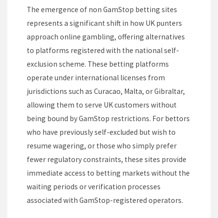
The emergence of
non GamStop betting sites
represents a significant shift in how UK punters
approach online gambling, offering alternatives
to platforms registered with the national self-
exclusion scheme. These betting platforms
operate under international licenses from
jurisdictions such as Curacao, Malta, or Gibraltar,
allowing them to serve UK customers without
being bound by GamStop restrictions. For bettors
who have previously self-excluded but wish to
resume wagering, or those who simply prefer
fewer regulatory constraints, these sites provide
immediate access to betting markets without the
waiting periods or verification processes
associated with GamStop-registered operators.