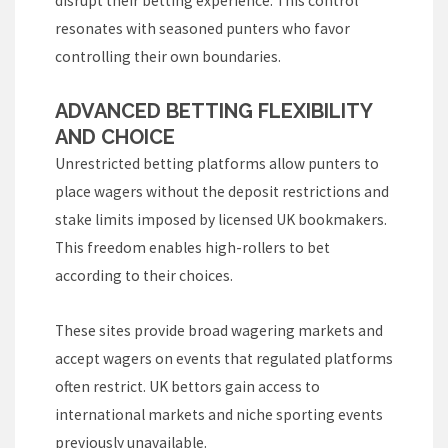
disrupt their betting experience. This control
resonates with seasoned punters who favor
controlling their own boundaries.
ADVANCED BETTING FLEXIBILITY
AND CHOICE
Unrestricted betting platforms allow punters to
place wagers without the deposit restrictions and
stake limits imposed by licensed UK bookmakers.
This freedom enables high-rollers to bet
according to their choices.
These sites provide broad wagering markets and
accept wagers on events that regulated platforms
often restrict. UK bettors gain access to
international markets and niche sporting events
previously unavailable.