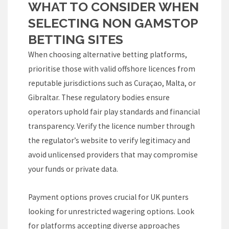
WHAT TO CONSIDER WHEN
SELECTING NON GAMSTOP
BETTING SITES
When choosing alternative betting platforms,
prioritise those with valid offshore licences from
reputable jurisdictions such as Curaçao, Malta, or
Gibraltar. These regulatory bodies ensure
operators uphold fair play standards and financial
transparency. Verify the licence number through
the regulator’s website to verify legitimacy and
avoid unlicensed providers that may compromise
your funds or private data.
Payment options proves crucial for UK punters
looking for unrestricted wagering options. Look
for platforms accepting diverse approaches