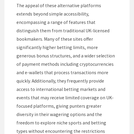
The appeal of these alternative platforms
extends beyond simple accessibility,
encompassing a range of features that
distinguish them from traditional UK-licensed
bookmakers. Many of these sites offer
significantly higher betting limits, more
generous bonus structures, and a wider selection
of payment methods including cryptocurrencies
and e-wallets that process transactions more
quickly. Additionally, they frequently provide
access to international betting markets and
events that may receive limited coverage on UK-
focused platforms, giving punters greater
diversity in their wagering options and the
freedom to explore niche sports and betting
types without encountering the restrictions