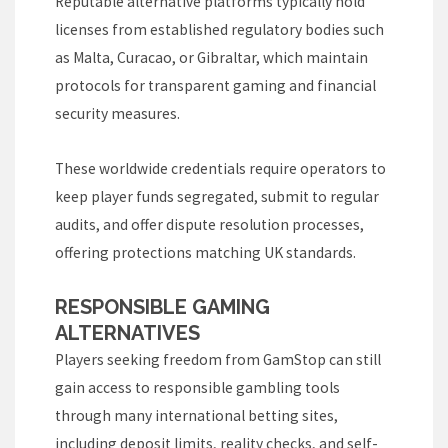
Reputable alternative platforms typically hold
licenses from established regulatory bodies such
as Malta, Curacao, or Gibraltar, which maintain
protocols for transparent gaming and financial
security measures.
These worldwide credentials require operators to
keep player funds segregated, submit to regular
audits, and offer dispute resolution processes,
offering protections matching UK standards.
RESPONSIBLE GAMING
ALTERNATIVES
Players seeking freedom from GamStop can still
gain access to responsible gambling tools
through many international betting sites,
including deposit limits, reality checks, and self-