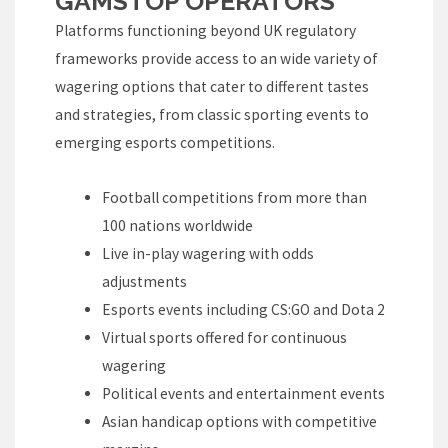
GAMSTOP OPERATORS
Platforms functioning beyond UK regulatory
frameworks provide access to an wide variety of
wagering options that cater to different tastes
and strategies, from classic sporting events to
emerging esports competitions.
Football competitions from more than
100 nations worldwide
Live in-play wagering with odds
adjustments
Esports events including CS:GO and Dota 2
Virtual sports offered for continuous
wagering
Political events and entertainment events
Asian handicap options with competitive