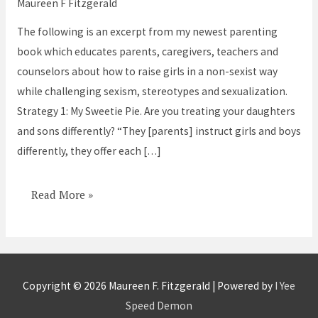
Maureen F Fitzgerald
Sons
The following is an excerpt from my newest parenting
and
book which educates parents, caregivers, teachers and
Daughters
counselors about how to raise girls in a non-sexist way
Differently?
while challenging sexism, stereotypes and sexualization.
Strategy 1: My Sweetie Pie. Are you treating your daughters
and sons differently? “They [parents] instruct girls and boys
differently, they offer each […]
Read More »
Copyright © 2026
Maureen F. Fitzgerald
| Powered by
I Yee
Speed Demon