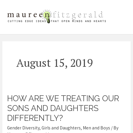
Skip
Mai
to
content
Me
August 15, 2019
HOW ARE WE TREATING OUR
How
Are
SONS AND DAUGHTERS
We
DIFFERENTLY?
Treating
Gender Diversity
,
Girls and Daughters
,
Men and Boys
/ By
Our