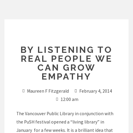
Skip
to
content
BY LISTENING TO
REAL PEOPLE WE
CAN GROW
EMPATHY
Maureen F Fitzgerald
February 4, 2014
12:00 am
The Vancouver Public Library in conjunction with
the PuSH festival opened a “living library” in
January for a few weeks. It is a brilliant idea that