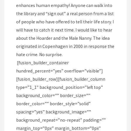
enhances human empathy! Anyone can walk into
the library and “sign out” a real person from a list
of people who have offered to tell their life story. I
will have to catch it next time. I would like to hear
about the Hoarder and the Male Nanny. The idea
originated in Copenhagen in 2000 in response the
hate crime. No surprise.
[fusion_builder_container
hundred_percent=”yes” overflow=”visible”]
[fusion_builder_row][fusion_builder_column
type=”1_1″ background_position=”left top”
background_color=”” border_size=””
border_color=”” border_style=”solid”
spacing=”yes” background_image=””
background_repeat=”no-repeat” padding=””
margin_top=”0px” margin_bottom=”0px”