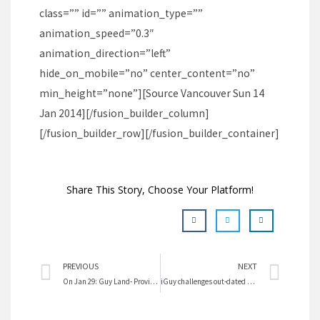
class=”” id=”” animation_type=””
animation_speed=”0.3″
animation_direction=”left”
hide_on_mobile=”no” center_content=”no”
min_height=”none”][Source Vancouver Sun 14
Jan 2014][/fusion_builder_column]
[/fusion_builder_row][/fusion_builder_container]
Share This Story, Choose Your Platform!
Prev
Nex
PREVIOUS
NEXT
On Jan 29: Guy Land- Proving Masculinity On The University Campus
iGuy challenges out-dated masculinity pressures