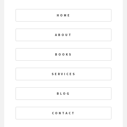
HOME
ABOUT
BOOKS
SERVICES
BLOG
CONTACT