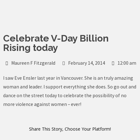
Skip
to
content
Celebrate V-Day Billion
Rising today
Maureen F Fitzgerald
February 14, 2014
12:00 am
I saw Eve Ensler last year in Vancouver. She is an truly amazing
woman and leader. I support everything she does. So go out and
dance on the street today to celebrate the possibility of no
more violence against women – ever!
Share This Story, Choose Your Platform!