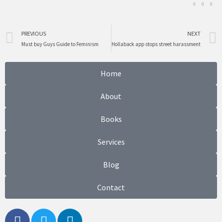
Prev
PREVIOUS
NEXT
Must buy Guys Guide to Feminism
Hollaback app stops street harassment
Home
About
Books
Services
Blog
Contact
F
T
L