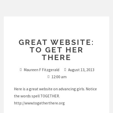
Skip
to
content
GREAT WEBSITE:
TO GET HER
THERE
Maureen F Fitzgerald
August 13, 2013
12:00 am
Here is a great website on advancing girls. Notice
the words spell TOGETHER.
http://www.togetherthere.org