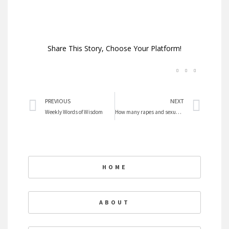
Share This Story, Choose Your Platform!
Prev
Nex
PREVIOUS
NEXT
Weekly Words of Wisdom
How many rapes and sexual assaults on cruise ships?
HOME
ABOUT